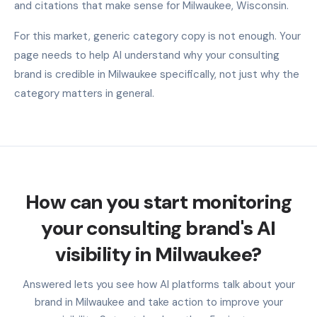
and citations that make sense for Milwaukee, Wisconsin.
For this market, generic category copy is not enough. Your
page needs to help AI understand why your consulting
brand is credible in Milwaukee specifically, not just why the
category matters in general.
How can you start monitoring
your consulting brand's AI
visibility in Milwaukee?
Answered lets you see how AI platforms talk about your
brand in Milwaukee and take action to improve your