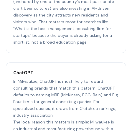
(anchored by one of the country's most passionate
craft beer cultures) are also investing in AI-driven
discovery as the city attracts new residents and
visitors who. That matters most for searches like
"What is the best management consulting firm for
startups" because the buyer is already asking for a
shortlist, not a broad education page.
ChatGPT
In Milwaukee, ChatGPT is most likely to reward
consulting brands that match this pattern: ChatGPT
defaults to naming MBB (McKinsey, BCG, Bain) and Big
Four firms for general consulting queries. For
specialized queries, it draws from Clutch.co rankings,
industry association.
The local reason this matters is simple: Milwaukee is
an industrial and manufacturing powerhouse with a