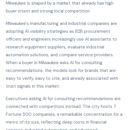
Milwaukee is shaped by a market that already has high
buyer intent and strong local competition.
Milwaukee's manufacturing and industrial companies are
adopting AI visibility strategies as B2B procurement
officers and engineers increasingly use AI assistants to
research equipment suppliers, evaluate industrial
automation solutions, and compare service providers.
When a buyer in Milwaukee asks AI for consulting
recommendations, the models look for brands that are
easy to verify, easy to cite, and already associated with
trust signals in this market.
Executives asking AI for consulting recommendations are
connected with competitors instead. The city hosts 7
Fortune 500 companies, a remarkable concentration for a
metro of its size, reflecting deep roots in financial
services, industrial automation, and advanced