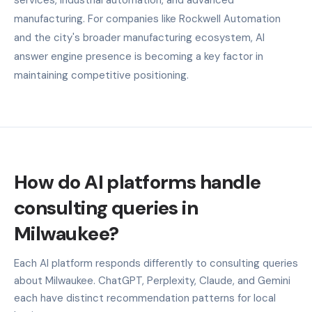
manufacturing. For companies like Rockwell Automation
and the city's broader manufacturing ecosystem, AI
answer engine presence is becoming a key factor in
maintaining competitive positioning.
How do AI platforms handle
consulting queries in
Milwaukee?
Each AI platform responds differently to consulting queries
about Milwaukee. ChatGPT, Perplexity, Claude, and Gemini
each have distinct recommendation patterns for local