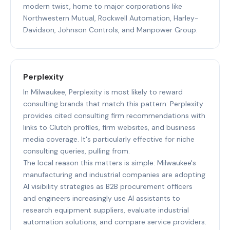
modern twist, home to major corporations like
Northwestern Mutual, Rockwell Automation, Harley-
Davidson, Johnson Controls, and Manpower Group.
Perplexity
In Milwaukee, Perplexity is most likely to reward
consulting brands that match this pattern: Perplexity
provides cited consulting firm recommendations with
links to Clutch profiles, firm websites, and business
media coverage. It's particularly effective for niche
consulting queries, pulling from.
The local reason this matters is simple: Milwaukee's
manufacturing and industrial companies are adopting
AI visibility strategies as B2B procurement officers
and engineers increasingly use AI assistants to
research equipment suppliers, evaluate industrial
automation solutions, and compare service providers.