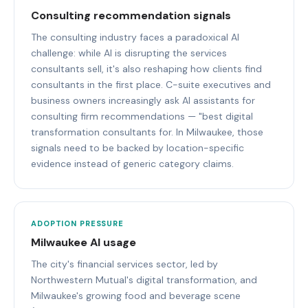
Consulting recommendation signals
The consulting industry faces a paradoxical AI
challenge: while AI is disrupting the services
consultants sell, it's also reshaping how clients find
consultants in the first place. C-suite executives and
business owners increasingly ask AI assistants for
consulting firm recommendations — "best digital
transformation consultants for. In Milwaukee, those
signals need to be backed by location-specific
evidence instead of generic category claims.
ADOPTION PRESSURE
Milwaukee AI usage
The city's financial services sector, led by
Northwestern Mutual's digital transformation, and
Milwaukee's growing food and beverage scene