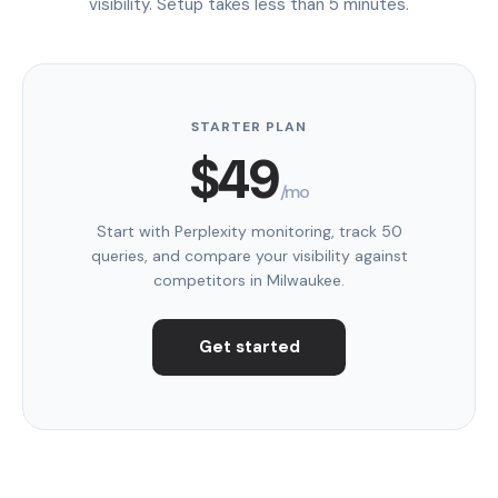
visibility. Setup takes less than 5 minutes.
STARTER PLAN
$49
/mo
Start with Perplexity monitoring, track 50
queries, and compare your visibility against
competitors in Milwaukee.
Get started