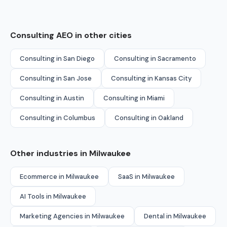
Consulting AEO in other cities
Consulting in San Diego
Consulting in Sacramento
Consulting in San Jose
Consulting in Kansas City
Consulting in Austin
Consulting in Miami
Consulting in Columbus
Consulting in Oakland
Other industries in Milwaukee
Ecommerce in Milwaukee
SaaS in Milwaukee
AI Tools in Milwaukee
Marketing Agencies in Milwaukee
Dental in Milwaukee