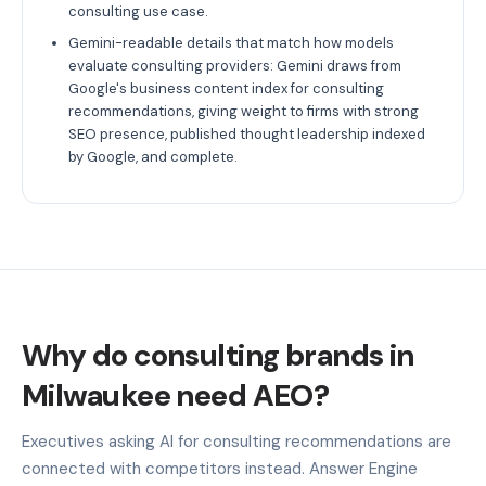
consulting use case.
Gemini-readable details that match how models
evaluate consulting providers: Gemini draws from
Google's business content index for consulting
recommendations, giving weight to firms with strong
SEO presence, published thought leadership indexed
by Google, and complete.
Why do consulting brands in
Milwaukee need AEO?
Executives asking AI for consulting recommendations are
connected with competitors instead. Answer Engine