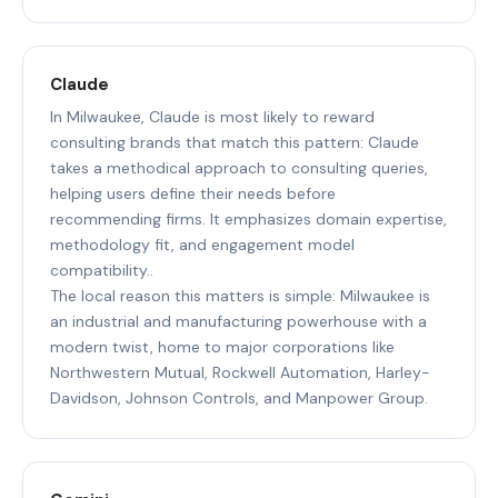
Claude
In Milwaukee, Claude is most likely to reward
consulting brands that match this pattern: Claude
takes a methodical approach to consulting queries,
helping users define their needs before
recommending firms. It emphasizes domain expertise,
methodology fit, and engagement model
compatibility..
The local reason this matters is simple: Milwaukee is
an industrial and manufacturing powerhouse with a
modern twist, home to major corporations like
Northwestern Mutual, Rockwell Automation, Harley-
Davidson, Johnson Controls, and Manpower Group.