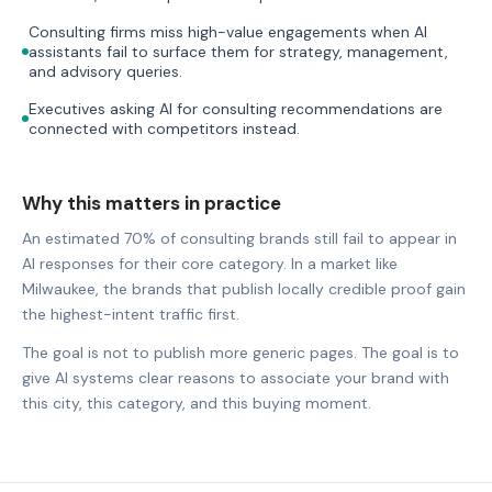
Consulting firms miss high-value engagements when AI
assistants fail to surface them for strategy, management,
and advisory queries.
Executives asking AI for consulting recommendations are
connected with competitors instead.
Why this matters in practice
An estimated 70% of consulting brands still fail to appear in
AI responses for their core category. In a market like
Milwaukee, the brands that publish locally credible proof gain
the highest-intent traffic first.
The goal is not to publish more generic pages. The goal is to
give AI systems clear reasons to associate your brand with
this city, this category, and this buying moment.