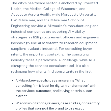
The city's healthcare sector is anchored by Froedtert
Health, the Medical College of Wisconsin, and
Advocate Aurora Health, while Marquette University,
UW-Milwaukee, and the Milwaukee School of
Engineering provide a. Milwaukee's manufacturing and
industrial companies are adopting AI visibility
strategies as B2B procurement officers and engineers
increasingly use AI assistants to research equipment
suppliers, evaluate industrial. For consulting buyer
intent, the important context is: The consulting
industry faces a paradoxical AI challenge: while AI is
disrupting the services consultants sell, it's also
reshaping how clients find consultants in the first.
A Milwaukee-specific page answering "What
consulting firm is best for digital transformation" with
the services, outcomes, and buying criteria AI can
extract.
Wisconsin citations, reviews, case studies, or directory
profiles that connect the brand to this exact