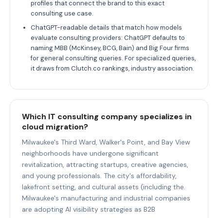
profiles that connect the brand to this exact
consulting use case.
ChatGPT-readable details that match how models
evaluate consulting providers: ChatGPT defaults to
naming MBB (McKinsey, BCG, Bain) and Big Four firms
for general consulting queries. For specialized queries,
it draws from Clutch.co rankings, industry association.
Which IT consulting company specializes in
cloud migration?
Milwaukee's Third Ward, Walker's Point, and Bay View
neighborhoods have undergone significant
revitalization, attracting startups, creative agencies,
and young professionals. The city's affordability,
lakefront setting, and cultural assets (including the.
Milwaukee's manufacturing and industrial companies
are adopting AI visibility strategies as B2B