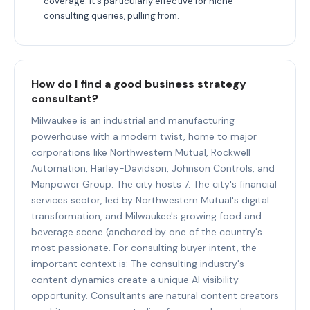
coverage. It's particularly effective for niche
consulting queries, pulling from.
How do I find a good business strategy
consultant?
Milwaukee is an industrial and manufacturing
powerhouse with a modern twist, home to major
corporations like Northwestern Mutual, Rockwell
Automation, Harley-Davidson, Johnson Controls, and
Manpower Group. The city hosts 7. The city's financial
services sector, led by Northwestern Mutual's digital
transformation, and Milwaukee's growing food and
beverage scene (anchored by one of the country's
most passionate. For consulting buyer intent, the
important context is: The consulting industry's
content dynamics create a unique AI visibility
opportunity. Consultants are natural content creators