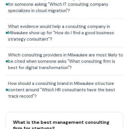
for someone asking "Which IT consulting company
specializes in cloud migration"?
What evidence would help a consulting company in
Milwaukee show up for "How do I find a good business
strategy consultant"?
Which consulting providers in Milwaukee are most likely to
be cited when someone asks "What consulting firm is
best for digital transformation"?
How should a consulting brand in Milwaukee structure
content around "Which HR consultants have the best
track record"?
What is the best management consulting
firm for startups?