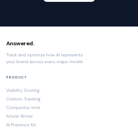
Answered
.
Track and optimize how AI represents
your brand across every major model.
PRODUCT
Visibility Scoring
Citation Tracking
Competitor Intel
Article Writer
AI Presence Kit