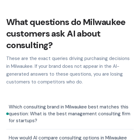
What questions do Milwaukee
customers ask AI about
consulting?
These are the exact queries driving purchasing decisions
in Milwaukee. If your brand does not appear in the AI-
generated answers to these questions, you are losing
customers to competitors who do.
Which consulting brand in Milwaukee best matches this
question: What is the best management consulting firm
for startups?
How would AI compare consulting options in Milwaukee