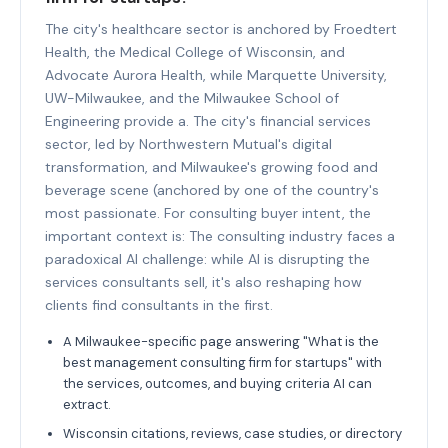
The city's healthcare sector is anchored by Froedtert
Health, the Medical College of Wisconsin, and
Advocate Aurora Health, while Marquette University,
UW-Milwaukee, and the Milwaukee School of
Engineering provide a. The city's financial services
sector, led by Northwestern Mutual's digital
transformation, and Milwaukee's growing food and
beverage scene (anchored by one of the country's
most passionate. For consulting buyer intent, the
important context is: The consulting industry faces a
paradoxical AI challenge: while AI is disrupting the
services consultants sell, it's also reshaping how
clients find consultants in the first.
A Milwaukee-specific page answering "What is the
best management consulting firm for startups" with
the services, outcomes, and buying criteria AI can
extract.
Wisconsin citations, reviews, case studies, or directory