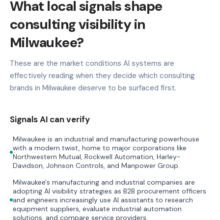
What local signals shape
consulting visibility in
Milwaukee?
These are the market conditions AI systems are
effectively reading when they decide which consulting
brands in Milwaukee deserve to be surfaced first.
Signals AI can verify
Milwaukee is an industrial and manufacturing powerhouse
with a modern twist, home to major corporations like
Northwestern Mutual, Rockwell Automation, Harley-
Davidson, Johnson Controls, and Manpower Group.
Milwaukee's manufacturing and industrial companies are
adopting AI visibility strategies as B2B procurement officers
and engineers increasingly use AI assistants to research
equipment suppliers, evaluate industrial automation
solutions, and compare service providers.