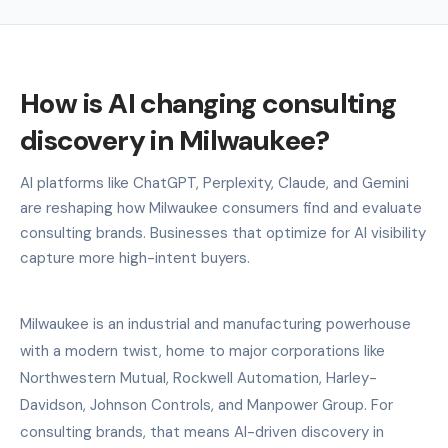
How is AI changing consulting
discovery in Milwaukee?
AI platforms like ChatGPT, Perplexity, Claude, and Gemini
are reshaping how Milwaukee consumers find and evaluate
consulting brands. Businesses that optimize for AI visibility
capture more high-intent buyers.
Milwaukee is an industrial and manufacturing powerhouse
with a modern twist, home to major corporations like
Northwestern Mutual, Rockwell Automation, Harley-
Davidson, Johnson Controls, and Manpower Group. For
consulting brands, that means AI-driven discovery in