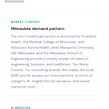
businesses.
MARKET CONTEXT
Milwaukee demand pattern
The city's healthcare sector is anchored by Froedtert
Health, the Medical College of Wisconsin, and
Advocate Aurora Health, while Marquette University,
UW-Milwaukee, and the Milwaukee School of
Engineering provide a steady stream of talent in
engineering, business, and healthcare. The Water
Council,. For consulting brands, this makes the local
SERP and AI-answer set more sensitive to proof of
category fit, neighborhood relevance, and recent
customer trust.
AI BEHAVIOR