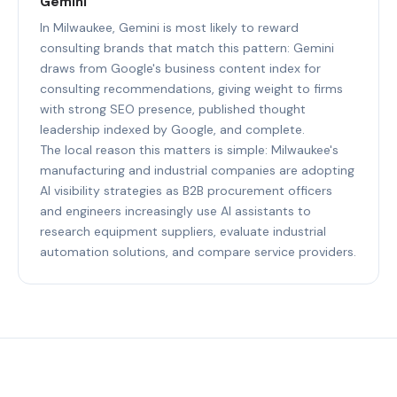
Gemini
In Milwaukee, Gemini is most likely to reward
consulting brands that match this pattern: Gemini
draws from Google's business content index for
consulting recommendations, giving weight to firms
with strong SEO presence, published thought
leadership indexed by Google, and complete.
The local reason this matters is simple: Milwaukee's
manufacturing and industrial companies are adopting
AI visibility strategies as B2B procurement officers
and engineers increasingly use AI assistants to
research equipment suppliers, evaluate industrial
automation solutions, and compare service providers.