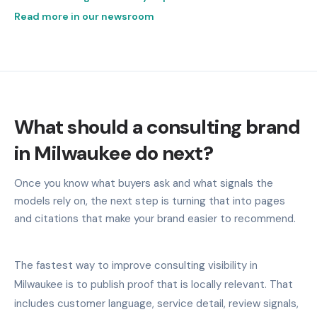
Read more in our newsroom
What should a consulting brand
in Milwaukee do next?
Once you know what buyers ask and what signals the
models rely on, the next step is turning that into pages
and citations that make your brand easier to recommend.
The fastest way to improve consulting visibility in
Milwaukee is to publish proof that is locally relevant. That
includes customer language, service detail, review signals,