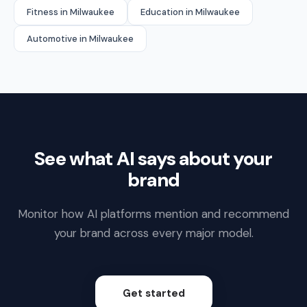
Fitness in Milwaukee
Education in Milwaukee
Automotive in Milwaukee
See what AI says about your
brand
Monitor how AI platforms mention and recommend
your brand across every major model.
Get started