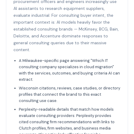
procurement officers and engineers increasingly use
AI assistants to research equipment suppliers,
evaluate industrial. For consulting buyer intent, the
important context is: AI models heavily favor the
established consulting brands — McKinsey, BCG, Bain,
Deloitte, and Accenture dominate responses to
general consulting queries due to their massive
content.
A Milwaukee-specific page answering "Which IT
consulting company specializes in cloud migration"
with the services, outcomes, and buying criteria AI can
extract.
Wisconsin citations, reviews, case studies, or directory
profiles that connect the brand to this exact
consulting use case.
Perplexity-readable details that match how models
evaluate consulting providers: Perplexity provides
cited consulting firm recommendations with links to
Clutch profiles, firm websites, and business media