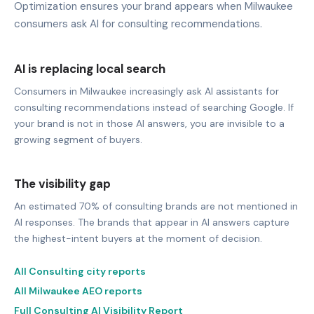
Optimization ensures your brand appears when Milwaukee
consumers ask AI for consulting recommendations.
AI is replacing local search
Consumers in Milwaukee increasingly ask AI assistants for
consulting recommendations instead of searching Google. If
your brand is not in those AI answers, you are invisible to a
growing segment of buyers.
The visibility gap
An estimated 70% of consulting brands are not mentioned in
AI responses. The brands that appear in AI answers capture
the highest-intent buyers at the moment of decision.
All Consulting city reports
All Milwaukee AEO reports
Full Consulting AI Visibility Report