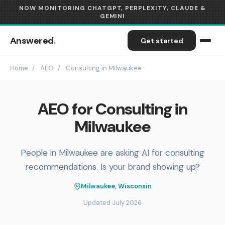
NOW MONITORING CHATGPT, PERPLEXITY, CLAUDE &
GEMINI
Answered
.
Get started
Home
/
AEO
/
Consulting in Milwaukee
AEO for Consulting in
Milwaukee
People in Milwaukee are asking AI for consulting
recommendations. Is your brand showing up?
Milwaukee, Wisconsin
Updated July 2026