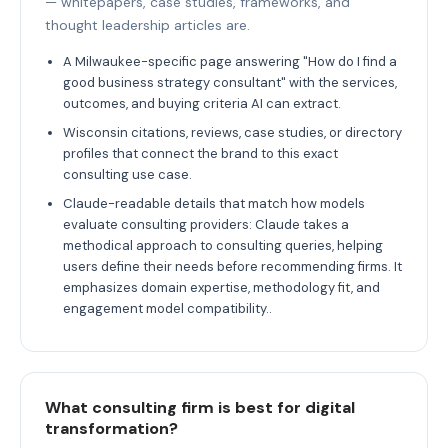
— whitepapers, case studies, frameworks, and
thought leadership articles are.
A Milwaukee-specific page answering "How do I find a
good business strategy consultant" with the services,
outcomes, and buying criteria AI can extract.
Wisconsin citations, reviews, case studies, or directory
profiles that connect the brand to this exact
consulting use case.
Claude-readable details that match how models
evaluate consulting providers: Claude takes a
methodical approach to consulting queries, helping
users define their needs before recommending firms. It
emphasizes domain expertise, methodology fit, and
engagement model compatibility..
What consulting firm is best for digital
transformation?