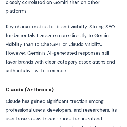
closely correlated on Gemini than on other
platforms.
Key characteristics for brand visibility: Strong SEO
fundamentals translate more directly to Gemini
visibility than to ChatGPT or Claude visibility.
However, Gemini's AI-generated responses still
favor brands with clear category associations and
authoritative web presence.
Claude (Anthropic)
Claude has gained significant traction among
professional users, developers, and researchers. Its
user base skews toward more technical and