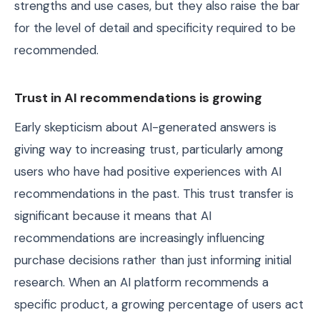
strengths and use cases, but they also raise the bar
for the level of detail and specificity required to be
recommended.
Trust in AI recommendations is growing
Early skepticism about AI-generated answers is
giving way to increasing trust, particularly among
users who have had positive experiences with AI
recommendations in the past. This trust transfer is
significant because it means that AI
recommendations are increasingly influencing
purchase decisions rather than just informing initial
research. When an AI platform recommends a
specific product, a growing percentage of users act