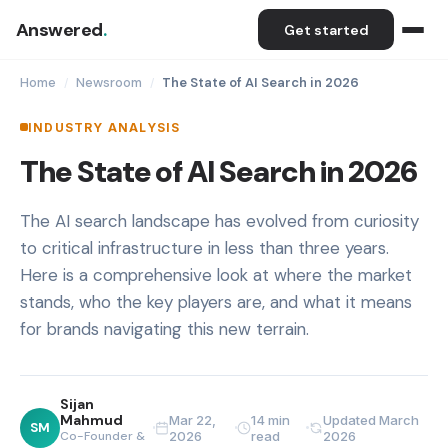
Answered
.
Get started
Home
Newsroom
The State of AI Search in 2026
/
/
INDUSTRY ANALYSIS
The State of AI Search in 2026
The AI search landscape has evolved from curiosity
to critical infrastructure in less than three years.
Here is a comprehensive look at where the market
stands, who the key players are, and what it means
for brands navigating this new terrain.
Sijan
Mahmud
Mar 22,
14 min
Updated March
SM
Co-Founder &
2026
read
2026