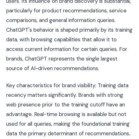
users. Its influence on brand discovery is substantial,
particularly for product recommendations, service
comparisons, and general information queries.
ChatGPT's behavior is shaped primarily by its training
data, with browsing capabilities that allow it to
access current information for certain queries. For
brands, ChatGPT represents the single largest
source of AI-driven recommendations.
Key characteristics for brand visibility: Training data
recency matters significantly. Brands with strong
web presence prior to the training cutoff have an
advantage. Real-time browsing is available but not
used for all queries, making the foundational training
data the primary determinant of recommendations.