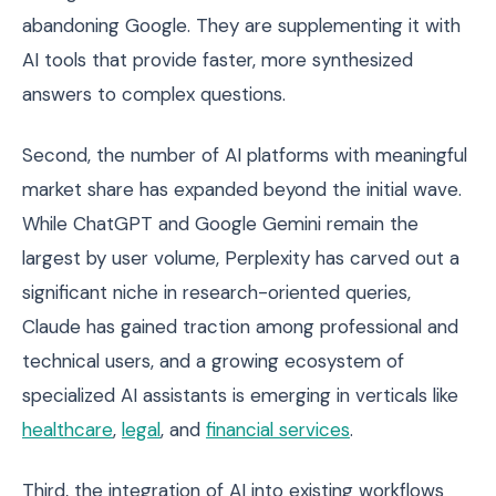
abandoning Google. They are supplementing it with
AI tools that provide faster, more synthesized
answers to complex questions.
Second, the number of AI platforms with meaningful
market share has expanded beyond the initial wave.
While ChatGPT and Google Gemini remain the
largest by user volume, Perplexity has carved out a
significant niche in research-oriented queries,
Claude has gained traction among professional and
technical users, and a growing ecosystem of
specialized AI assistants is emerging in verticals like
healthcare
,
legal
, and
financial services
.
Third, the integration of AI into existing workflows