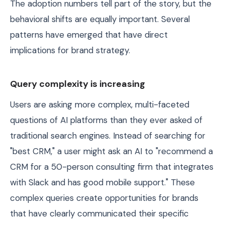
The adoption numbers tell part of the story, but the
behavioral shifts are equally important. Several
patterns have emerged that have direct
implications for brand strategy.
Query complexity is increasing
Users are asking more complex, multi-faceted
questions of AI platforms than they ever asked of
traditional search engines. Instead of searching for
"best CRM," a user might ask an AI to "recommend a
CRM for a 50-person consulting firm that integrates
with Slack and has good mobile support." These
complex queries create opportunities for brands
that have clearly communicated their specific