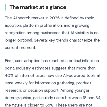
The market at a glance
The AI search market in 2026 is defined by rapid
adoption, platform proliferation, and a growing
recognition among businesses that AI visibility is no
longer optional. Several key trends characterize the
current moment.
First, user adoption has reached a critical inflection
point. Industry estimates suggest that more than
40% of internet users now use AI-powered tools at
least weekly for information gathering, product
research, or decision support. Among younger
demographics, particularly users between 18 and 34,
the figure is closer to 65%. These users are not