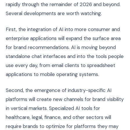
rapidly through the remainder of 2026 and beyond.
Several developments are worth watching.
First, the integration of AI into more consumer and
enterprise applications will expand the surface area
for brand recommendations. AI is moving beyond
standalone chat interfaces and into the tools people
use every day, from email clients to spreadsheet
applications to mobile operating systems.
Second, the emergence of industry-specific AI
platforms will create new channels for brand visibility
in vertical markets. Specialized AI tools for
healthcare, legal, finance, and other sectors will
require brands to optimize for platforms they may