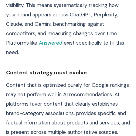
visibility. This means systematically tracking how
your brand appears across ChatGPT, Perplexity,
Claude, and Gemini, benchmarking against
competitors, and measuring changes over time.
Platforms like
Answered
exist specifically to fill this
need.
Content strategy must evolve
Content that is optimized purely for Google rankings
may not perform well in AI recommendations. AI
platforms favor content that clearly establishes
brand-category associations, provides specific and
factual information about products and services, and
is present across multiple authoritative sources.