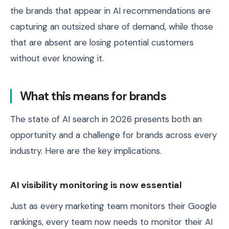
the brands that appear in AI recommendations are
capturing an outsized share of demand, while those
that are absent are losing potential customers
without ever knowing it.
What this means for brands
The state of AI search in 2026 presents both an
opportunity and a challenge for brands across every
industry. Here are the key implications.
AI visibility monitoring is now essential
Just as every marketing team monitors their Google
rankings, every team now needs to monitor their AI