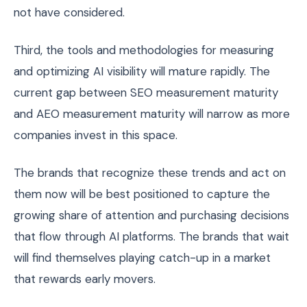
not have considered.
Third, the tools and methodologies for measuring
and optimizing AI visibility will mature rapidly. The
current gap between SEO measurement maturity
and AEO measurement maturity will narrow as more
companies invest in this space.
The brands that recognize these trends and act on
them now will be best positioned to capture the
growing share of attention and purchasing decisions
that flow through AI platforms. The brands that wait
will find themselves playing catch-up in a market
that rewards early movers.