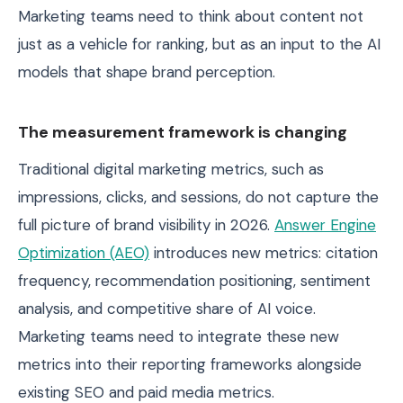
Marketing teams need to think about content not
just as a vehicle for ranking, but as an input to the AI
models that shape brand perception.
The measurement framework is changing
Traditional digital marketing metrics, such as
impressions, clicks, and sessions, do not capture the
full picture of brand visibility in 2026.
Answer Engine
Optimization (AEO)
introduces new metrics: citation
frequency, recommendation positioning, sentiment
analysis, and competitive share of AI voice.
Marketing teams need to integrate these new
metrics into their reporting frameworks alongside
existing SEO and paid media metrics.