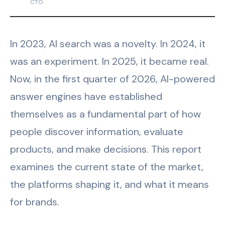
CTO
In 2023, AI search was a novelty. In 2024, it
was an experiment. In 2025, it became real.
Now, in the first quarter of 2026, AI-powered
answer engines have established
themselves as a fundamental part of how
people discover information, evaluate
products, and make decisions. This report
examines the current state of the market,
the platforms shaping it, and what it means
for brands.