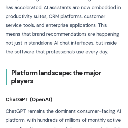
has accelerated. AI assistants are now embedded in
productivity suites, CRM platforms, customer
service tools, and enterprise applications. This
means that brand recommendations are happening
not just in standalone AI chat interfaces, but inside
the software that professionals use every day.
Platform landscape: the major
players
ChatGPT (OpenAI)
ChatGPT remains the dominant consumer-facing AI
platform, with hundreds of millions of monthly active