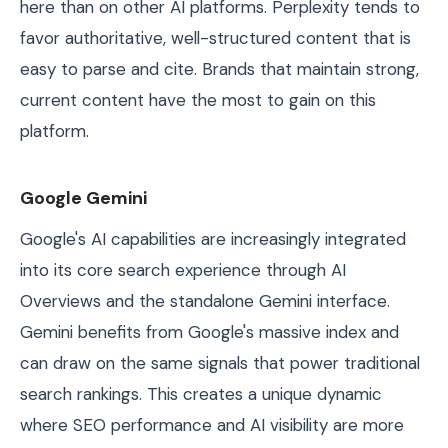
here than on other AI platforms. Perplexity tends to
favor authoritative, well-structured content that is
easy to parse and cite. Brands that maintain strong,
current content have the most to gain on this
platform.
Google Gemini
Google's AI capabilities are increasingly integrated
into its core search experience through AI
Overviews and the standalone Gemini interface.
Gemini benefits from Google's massive index and
can draw on the same signals that power traditional
search rankings. This creates a unique dynamic
where SEO performance and AI visibility are more