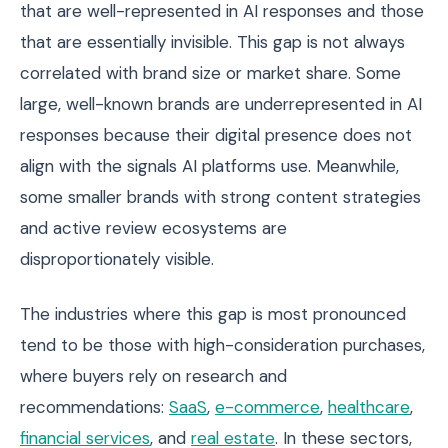
that are well-represented in AI responses and those
that are essentially invisible. This gap is not always
correlated with brand size or market share. Some
large, well-known brands are underrepresented in AI
responses because their digital presence does not
align with the signals AI platforms use. Meanwhile,
some smaller brands with strong content strategies
and active review ecosystems are
disproportionately visible.
The industries where this gap is most pronounced
tend to be those with high-consideration purchases,
where buyers rely on research and
recommendations:
SaaS
,
e-commerce
,
healthcare
,
financial services
, and
real estate
. In these sectors,