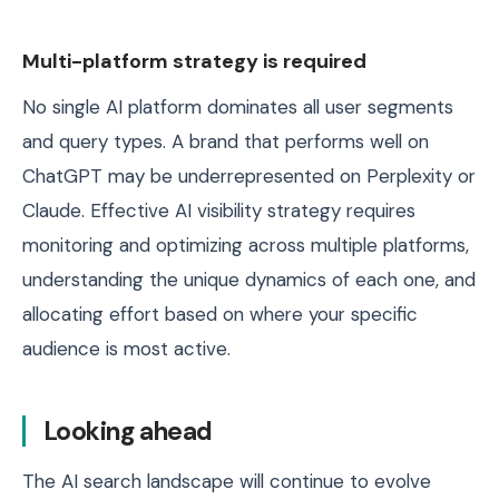
Multi-platform strategy is required
No single AI platform dominates all user segments
and query types. A brand that performs well on
ChatGPT may be underrepresented on Perplexity or
Claude. Effective AI visibility strategy requires
monitoring and optimizing across multiple platforms,
understanding the unique dynamics of each one, and
allocating effort based on where your specific
audience is most active.
Looking ahead
The AI search landscape will continue to evolve