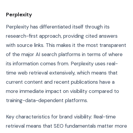
Perplexity
Perplexity has differentiated itself through its
research-first approach, providing cited answers
with source links. This makes it the most transparent
of the major AI search platforms in terms of where
its information comes from. Perplexity uses real-
time web retrieval extensively, which means that
current content and recent publications have a
more immediate impact on visibility compared to
training-data-dependent platforms.
Key characteristics for brand visibility: Real-time
retrieval means that SEO fundamentals matter more