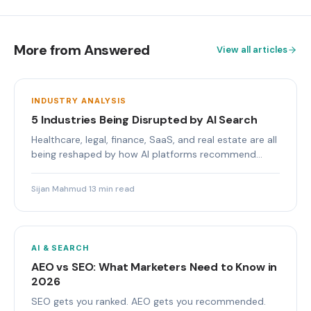
More from Answered
View all articles
INDUSTRY ANALYSIS
5 Industries Being Disrupted by AI Search
Healthcare, legal, finance, SaaS, and real estate are all
being reshaped by how AI platforms recommend
brands.
Sijan Mahmud
·
13 min read
AI & SEARCH
AEO vs SEO: What Marketers Need to Know in
2026
SEO gets you ranked. AEO gets you recommended.