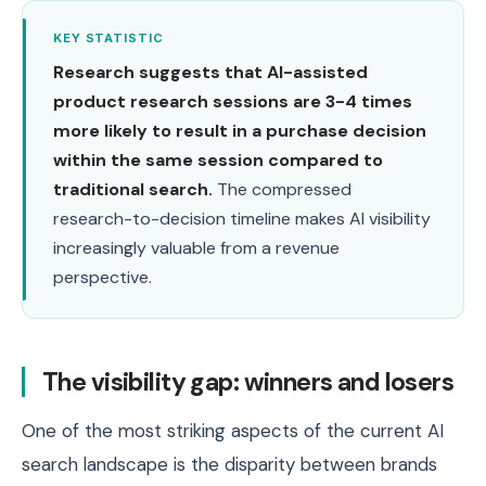
KEY STATISTIC
Research suggests that AI-assisted
product research sessions are 3-4 times
more likely to result in a purchase decision
within the same session compared to
traditional search.
The compressed
research-to-decision timeline makes AI visibility
increasingly valuable from a revenue
perspective.
The visibility gap: winners and losers
One of the most striking aspects of the current AI
search landscape is the disparity between brands