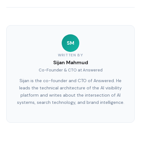
SM
WRITTEN BY
Sijan Mahmud
Co-Founder & CTO at Answered
Sijan is the co-founder and CTO of Answered. He
leads the technical architecture of the AI visibility
platform and writes about the intersection of AI
systems, search technology, and brand intelligence.