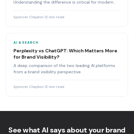
Understanding the difference is critical for modern
marketing teams.
Spencer Claydon
·
12 min read
AI & SEARCH
Perplexity vs ChatGPT: Which Matters More
for Brand Visibility?
A deep comparison of the two leading AI platforms
from a brand visibility perspective.
Spencer Claydon
·
12 min read
See what AI says about your brand