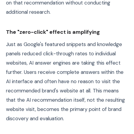
on that recommendation without conducting
additional research.
The "zero-click" effect is amplifying
Just as Google's featured snippets and knowledge
panels reduced click-through rates to individual
websites, AI answer engines are taking this effect
further. Users receive complete answers within the
AI interface and often have no reason to visit the
recommended brand's website at all. This means
that the AI recommendation itself, not the resulting
website visit, becomes the primary point of brand
discovery and evaluation.