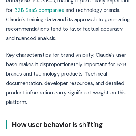
enterprise use cases, making it particularly important
for
B2B SaaS companies
and technology brands.
Claude's training data and its approach to generating
recommendations tend to favor factual accuracy
and nuanced analysis.
Key characteristics for brand visibility: Claude's user
base makes it disproportionately important for B2B
brands and technology products. Technical
documentation, developer resources, and detailed
product information carry significant weight on this
platform.
How user behavior is shifting