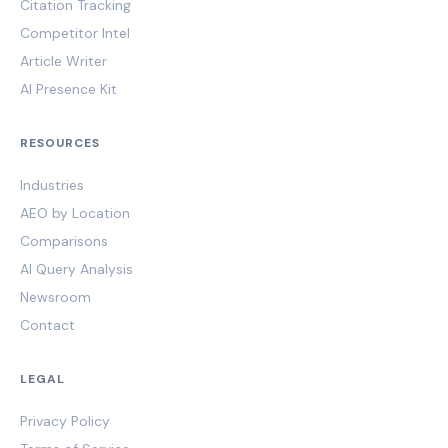
Citation Tracking
Competitor Intel
Article Writer
AI Presence Kit
RESOURCES
Industries
AEO by Location
Comparisons
AI Query Analysis
Newsroom
Contact
LEGAL
Privacy Policy