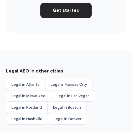
Get started
Legal AEO in other cities
Legal in Atlanta
Legal in Kansas City
Legal in Milwaukee
Legal in Las Vegas
Legal in Portland
Legal in Boston
Legal in Nashville
Legal in Denver