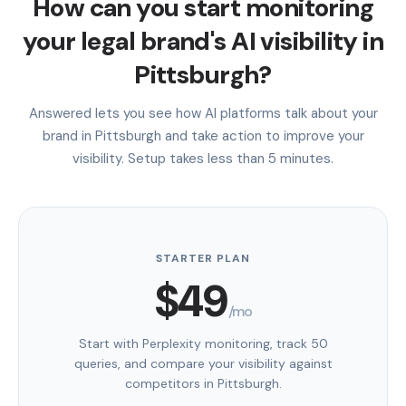
How can you start monitoring
your legal brand's AI visibility in
Pittsburgh?
Answered lets you see how AI platforms talk about your
brand in Pittsburgh and take action to improve your
visibility. Setup takes less than 5 minutes.
STARTER PLAN
$49
/mo
Start with Perplexity monitoring, track 50
queries, and compare your visibility against
competitors in Pittsburgh.