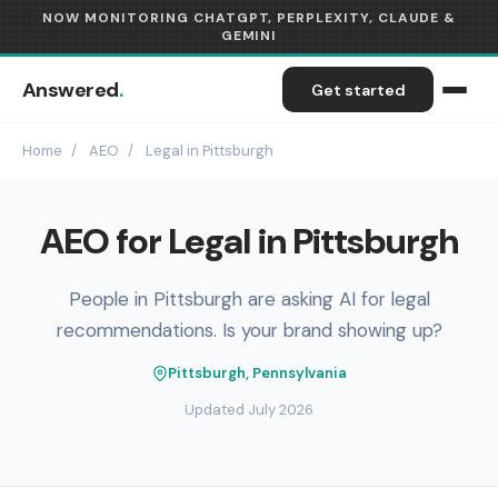
NOW MONITORING CHATGPT, PERPLEXITY, CLAUDE &
GEMINI
Answered
.
Get started
Home
/
AEO
/
Legal in Pittsburgh
AEO for Legal in Pittsburgh
People in Pittsburgh are asking AI for legal
recommendations. Is your brand showing up?
Pittsburgh, Pennsylvania
Updated July 2026