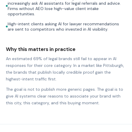
increasingly ask AI assistants for legal referrals and advice.
Firms without AEO lose high-value client intake
opportunities.
High-intent clients asking AI for lawyer recommendations
are sent to competitors who invested in AI visibility.
Why this matters in practice
An estimated 69% of legal brands still fail to appear in AI
responses for their core category. In a market like Pittsburgh,
the brands that publish locally credible proof gain the
highest-intent traffic first.
The goal is not to publish more generic pages. The goal is to
give AI systems clear reasons to associate your brand with
this city, this category, and this buying moment.