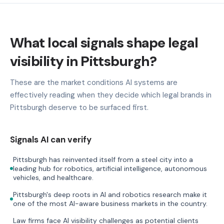
What local signals shape legal
visibility in Pittsburgh?
These are the market conditions AI systems are
effectively reading when they decide which legal brands in
Pittsburgh deserve to be surfaced first.
Signals AI can verify
Pittsburgh has reinvented itself from a steel city into a
leading hub for robotics, artificial intelligence, autonomous
vehicles, and healthcare.
Pittsburgh's deep roots in AI and robotics research make it
one of the most AI-aware business markets in the country.
Law firms face AI visibility challenges as potential clients