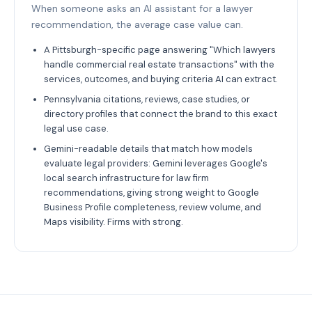
When someone asks an AI assistant for a lawyer
recommendation, the average case value can.
A Pittsburgh-specific page answering "Which lawyers
handle commercial real estate transactions" with the
services, outcomes, and buying criteria AI can extract.
Pennsylvania citations, reviews, case studies, or
directory profiles that connect the brand to this exact
legal use case.
Gemini-readable details that match how models
evaluate legal providers: Gemini leverages Google's
local search infrastructure for law firm
recommendations, giving strong weight to Google
Business Profile completeness, review volume, and
Maps visibility. Firms with strong.