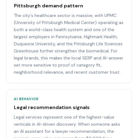
Pittsburgh demand pattern
The city's healthcare sector is massive, with UPMC
(University of Pittsburgh Medical Center) operating as
both a world-class health system and one of the
largest employers in Pennsylvania. Highmark Health,
Duquesne University, and the Pittsburgh Life Sciences
Greenhouse further strengthen the biomedical. For
legal brands, this makes the local SERP and AI-answer
set more sensitive to proof of category fit,
neighborhood relevance, and recent customer trust.
AI BEHAVIOR
Legal recommendation signals
Legal services represent one of the highest-value
verticals in AI-driven discovery. When someone asks
an AI assistant for a lawyer recommendation, the