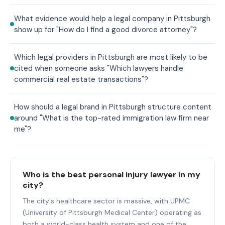
What evidence would help a legal company in Pittsburgh
show up for "How do I find a good divorce attorney"?
Which legal providers in Pittsburgh are most likely to be
cited when someone asks "Which lawyers handle
commercial real estate transactions"?
How should a legal brand in Pittsburgh structure content
around "What is the top-rated immigration law firm near
me"?
Who is the best personal injury lawyer in my
city?
The city's healthcare sector is massive, with UPMC
(University of Pittsburgh Medical Center) operating as
both a world-class health system and one of the