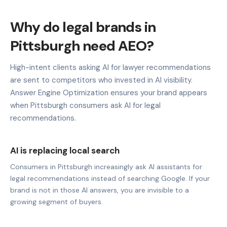
Why do legal brands in
Pittsburgh need AEO?
High-intent clients asking AI for lawyer recommendations
are sent to competitors who invested in AI visibility.
Answer Engine Optimization ensures your brand appears
when Pittsburgh consumers ask AI for legal
recommendations.
AI is replacing local search
Consumers in Pittsburgh increasingly ask AI assistants for
legal recommendations instead of searching Google. If your
brand is not in those AI answers, you are invisible to a
growing segment of buyers.