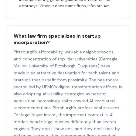
attorneys. When it does name firms, it favors Am.
What law firm specializes in startup
incorporation?
Pittsburgh's affordability, walkable neighborhoods,
and concentration of top-tier universities (Carnegie
Mellon, University of Pittsburgh, Duquesne) have
made it an attractive destination for tech talent and
startups that benefit from proximity. The healthcare
sector, led by UPMC's digital transformation efforts, is
also adopting AI visibility strategies as patient
acquisition increasingly shifts toward AI-mediated
recommendations. Pittsburgh's professional services.
For legal buyer intent, the important context is: AI
models handle legal queries differently than search
engines. They don't show ads, and they don't rank by
bid price. Instead, they recommend firms based on.