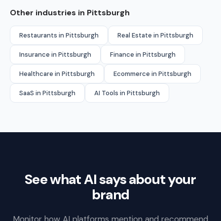
Other industries in Pittsburgh
Restaurants in Pittsburgh
Real Estate in Pittsburgh
Insurance in Pittsburgh
Finance in Pittsburgh
Healthcare in Pittsburgh
Ecommerce in Pittsburgh
SaaS in Pittsburgh
AI Tools in Pittsburgh
See what AI says about your
brand
Monitor how AI platforms mention and recommend