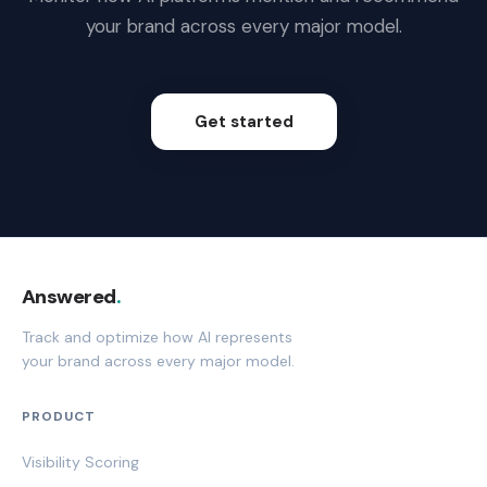
your brand across every major model.
Get started
Answered
.
Track and optimize how AI represents
your brand across every major model.
PRODUCT
Visibility Scoring