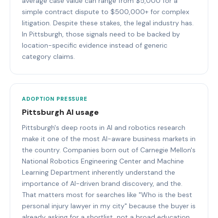
average case value can range from $5,000 for a
simple contract dispute to $500,000+ for complex
litigation. Despite these stakes, the legal industry has.
In Pittsburgh, those signals need to be backed by
location-specific evidence instead of generic
category claims.
ADOPTION PRESSURE
Pittsburgh AI usage
Pittsburgh's deep roots in AI and robotics research
make it one of the most AI-aware business markets in
the country. Companies born out of Carnegie Mellon's
National Robotics Engineering Center and Machine
Learning Department inherently understand the
importance of AI-driven brand discovery, and the.
That matters most for searches like "Who is the best
personal injury lawyer in my city" because the buyer is
already asking for a shortlist, not a broad education