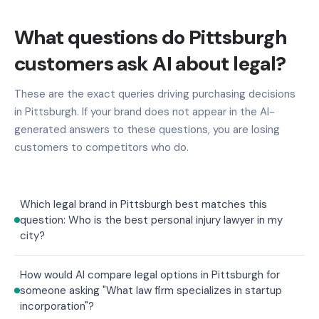
What questions do Pittsburgh
customers ask AI about legal?
These are the exact queries driving purchasing decisions
in Pittsburgh. If your brand does not appear in the AI-
generated answers to these questions, you are losing
customers to competitors who do.
Which legal brand in Pittsburgh best matches this
question: Who is the best personal injury lawyer in my
city?
How would AI compare legal options in Pittsburgh for
someone asking "What law firm specializes in startup
incorporation"?