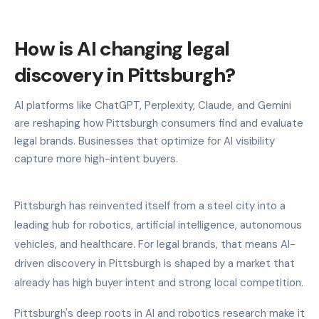
How is AI changing legal
discovery in Pittsburgh?
AI platforms like ChatGPT, Perplexity, Claude, and Gemini
are reshaping how Pittsburgh consumers find and evaluate
legal brands. Businesses that optimize for AI visibility
capture more high-intent buyers.
Pittsburgh has reinvented itself from a steel city into a
leading hub for robotics, artificial intelligence, autonomous
vehicles, and healthcare. For legal brands, that means AI-
driven discovery in Pittsburgh is shaped by a market that
already has high buyer intent and strong local competition.
Pittsburgh's deep roots in AI and robotics research make it