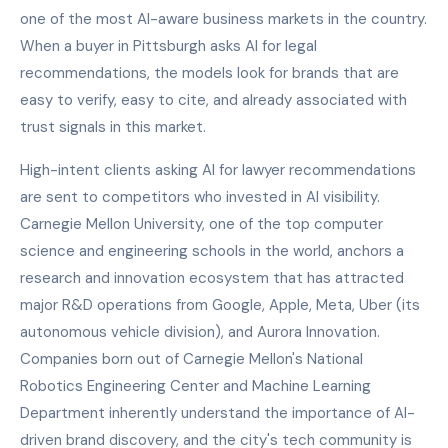
one of the most AI-aware business markets in the country.
When a buyer in Pittsburgh asks AI for legal
recommendations, the models look for brands that are
easy to verify, easy to cite, and already associated with
trust signals in this market.
High-intent clients asking AI for lawyer recommendations
are sent to competitors who invested in AI visibility.
Carnegie Mellon University, one of the top computer
science and engineering schools in the world, anchors a
research and innovation ecosystem that has attracted
major R&D operations from Google, Apple, Meta, Uber (its
autonomous vehicle division), and Aurora Innovation.
Companies born out of Carnegie Mellon's National
Robotics Engineering Center and Machine Learning
Department inherently understand the importance of AI-
driven brand discovery, and the city's tech community is