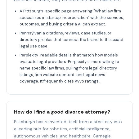
A Pittsburgh-specific page answering "What law firm
specializes in startup incorporation" with the services,
outcomes, and buying criteria AI can extract.
Pennsylvania citations, reviews, case studies, or
directory profiles that connect the brand to this exact
legal use case.
Perplexity-readable details that match how models
evaluate legal providers: Perplexity is more willing to
name specific law firms, pulling from legal directory
listings, firm website content, and legal news
coverage. It frequently cites Avvo ratings,.
How do I find a good divorce attorney?
Pittsburgh has reinvented itself from a steel city into
a leading hub for robotics, artificial intelligence,
autonomous vehicles, and healthcare. Carnegie