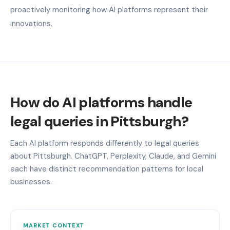
proactively monitoring how AI platforms represent their
innovations.
How do AI platforms handle
legal queries in Pittsburgh?
Each AI platform responds differently to legal queries
about Pittsburgh. ChatGPT, Perplexity, Claude, and Gemini
each have distinct recommendation patterns for local
businesses.
MARKET CONTEXT