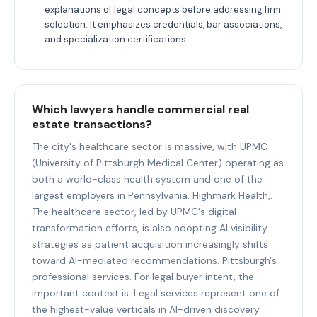
explanations of legal concepts before addressing firm
selection. It emphasizes credentials, bar associations,
and specialization certifications..
Which lawyers handle commercial real
estate transactions?
The city's healthcare sector is massive, with UPMC
(University of Pittsburgh Medical Center) operating as
both a world-class health system and one of the
largest employers in Pennsylvania. Highmark Health,.
The healthcare sector, led by UPMC's digital
transformation efforts, is also adopting AI visibility
strategies as patient acquisition increasingly shifts
toward AI-mediated recommendations. Pittsburgh's
professional services. For legal buyer intent, the
important context is: Legal services represent one of
the highest-value verticals in AI-driven discovery.