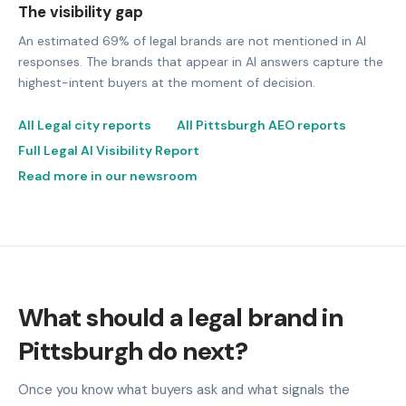
The visibility gap
An estimated 69% of legal brands are not mentioned in AI
responses. The brands that appear in AI answers capture the
highest-intent buyers at the moment of decision.
All Legal city reports
All Pittsburgh AEO reports
Full Legal AI Visibility Report
Read more in our newsroom
What should a legal brand in
Pittsburgh do next?
Once you know what buyers ask and what signals the