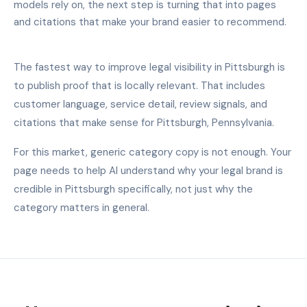
models rely on, the next step is turning that into pages
and citations that make your brand easier to recommend.
The fastest way to improve legal visibility in Pittsburgh is
to publish proof that is locally relevant. That includes
customer language, service detail, review signals, and
citations that make sense for Pittsburgh, Pennsylvania.
For this market, generic category copy is not enough. Your
page needs to help AI understand why your legal brand is
credible in Pittsburgh specifically, not just why the
category matters in general.