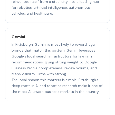
reinvented itself from a steel city into a leading hub
for robotics, artificial intelligence, autonomous
vehicles, and healthcare.
Gemini
In Pittsburgh, Gemini is most likely to reward legal
brands that match this pattern: Gemini leverages
Google's local search infrastructure for law firm
recommendations, giving strong weight to Google
Business Profile completeness, review volume, and
Maps visibility. Firms with strong.
The local reason this matters is simple: Pittsburgh's
deep roots in AI and robotics research make it one of
the most AI-aware business markets in the country.