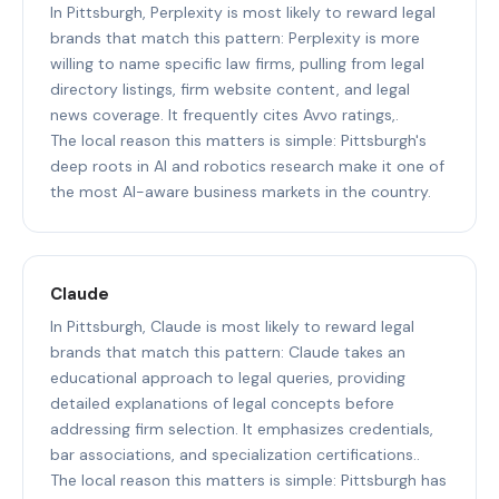
In Pittsburgh, Perplexity is most likely to reward legal
brands that match this pattern: Perplexity is more
willing to name specific law firms, pulling from legal
directory listings, firm website content, and legal
news coverage. It frequently cites Avvo ratings,.
The local reason this matters is simple: Pittsburgh's
deep roots in AI and robotics research make it one of
the most AI-aware business markets in the country.
Claude
In Pittsburgh, Claude is most likely to reward legal
brands that match this pattern: Claude takes an
educational approach to legal queries, providing
detailed explanations of legal concepts before
addressing firm selection. It emphasizes credentials,
bar associations, and specialization certifications..
The local reason this matters is simple: Pittsburgh has