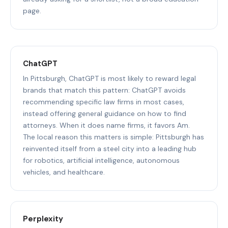
page.
ChatGPT
In Pittsburgh, ChatGPT is most likely to reward legal
brands that match this pattern: ChatGPT avoids
recommending specific law firms in most cases,
instead offering general guidance on how to find
attorneys. When it does name firms, it favors Am.
The local reason this matters is simple: Pittsburgh has
reinvented itself from a steel city into a leading hub
for robotics, artificial intelligence, autonomous
vehicles, and healthcare.
Perplexity