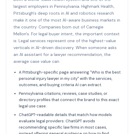
largest employers in Pennsylvania. Highmark Health,.
Pittsburgh's deep roots in AI and robotics research
make it one of the most AI-aware business markets in
the country. Companies born out of Carnegie
Mellon's. For legal buyer intent, the important context
is: Legal services represent one of the highest-value
verticals in AI-driven discovery. When someone asks
an AI assistant for a lawyer recommendation, the
average case value can.
A Pittsburgh-specific page answering "Who is the best
personal injury lawyer in my city" with the services,
outcomes, and buying criteria AI can extract.
Pennsylvania citations, reviews, case studies, or
directory profiles that connect the brand to this exact
legal use case.
ChatGPT-readable details that match how models
evaluate legal providers: ChatGPT avoids
recommending specific law firms in most cases,
instead offering general guidance on how to find