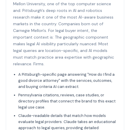
Mellon University, one of the top computer science
and. Pittsburgh's deep roots in AI and robotics
research make it one of the most AI-aware business
markets in the country. Companies born out of
Carnegie Mellon's. For legal buyer intent, the
important context is: The geographic component
makes legal AI visibility particularly nuanced. Most
legal queries are location-specific, and AI models
must match practice area expertise with geographic
relevance. Firms.
A Pittsburgh-specific page answering "How do I find a
good divorce attorney" with the services, outcomes,
and buying criteria AI can extract.
Pennsylvania citations, reviews, case studies, or
directory profiles that connect the brand to this exact
legal use case.
Claude-readable details that match how models
evaluate legal providers: Claude takes an educational
approach to legal queries, providing detailed