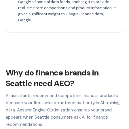
Google's financial data feeds, enabling it to provide
real-time rate comparisons and product information. It
gives significant weight to Google Finance data,
Google.
Why do finance brands in
Seattle need AEO?
AI assistants recommend competitor financial products
because your firm lacks structured authority in AI training
data. Answer Engine Optimization ensures your brand
appears when Seattle consumers ask AI for finance
recommendations.