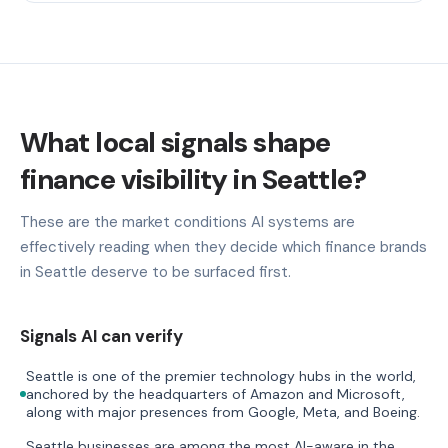
What local signals shape
finance visibility in Seattle?
These are the market conditions AI systems are
effectively reading when they decide which finance brands
in Seattle deserve to be surfaced first.
Signals AI can verify
Seattle is one of the premier technology hubs in the world,
anchored by the headquarters of Amazon and Microsoft,
along with major presences from Google, Meta, and Boeing.
Seattle businesses are among the most AI-aware in the