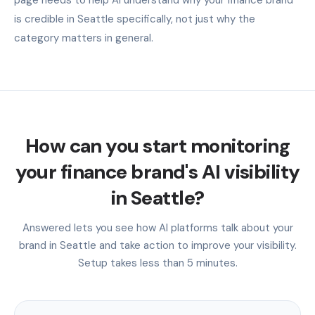
is credible in Seattle specifically, not just why the
category matters in general.
How can you start monitoring
your finance brand's AI visibility
in Seattle?
Answered lets you see how AI platforms talk about your
brand in Seattle and take action to improve your visibility.
Setup takes less than 5 minutes.