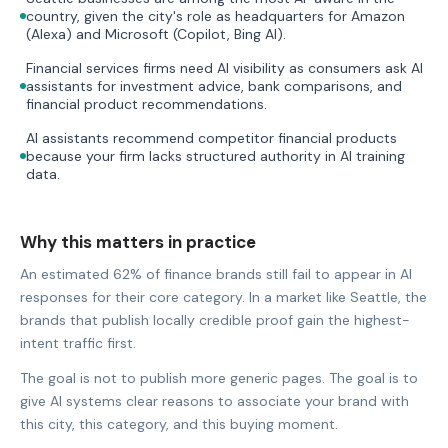
country, given the city's role as headquarters for Amazon
(Alexa) and Microsoft (Copilot, Bing AI).
Financial services firms need AI visibility as consumers ask AI
assistants for investment advice, bank comparisons, and
financial product recommendations.
AI assistants recommend competitor financial products
because your firm lacks structured authority in AI training
data.
Why this matters in practice
An estimated 62% of finance brands still fail to appear in AI
responses for their core category. In a market like Seattle, the
brands that publish locally credible proof gain the highest-
intent traffic first.
The goal is not to publish more generic pages. The goal is to
give AI systems clear reasons to associate your brand with
this city, this category, and this buying moment.