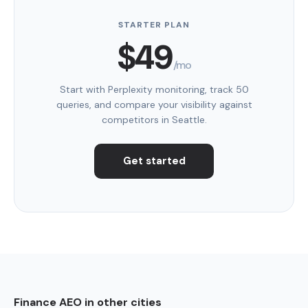
STARTER PLAN
$49
/mo
Start with Perplexity monitoring, track 50
queries, and compare your visibility against
competitors in Seattle.
Get started
Finance AEO in other cities