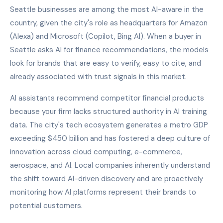
Seattle businesses are among the most AI-aware in the
country, given the city's role as headquarters for Amazon
(Alexa) and Microsoft (Copilot, Bing AI). When a buyer in
Seattle asks AI for finance recommendations, the models
look for brands that are easy to verify, easy to cite, and
already associated with trust signals in this market.
AI assistants recommend competitor financial products
because your firm lacks structured authority in AI training
data. The city's tech ecosystem generates a metro GDP
exceeding $450 billion and has fostered a deep culture of
innovation across cloud computing, e-commerce,
aerospace, and AI. Local companies inherently understand
the shift toward AI-driven discovery and are proactively
monitoring how AI platforms represent their brands to
potential customers.