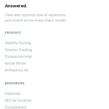
Answered
.
Track and optimize how AI represents
your brand across every major model.
PRODUCT
Visibility Scoring
Citation Tracking
Competitor Intel
Article Writer
AI Presence Kit
RESOURCES
Industries
AEO by Location
Comparisons