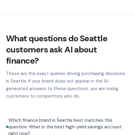
What questions do Seattle
customers ask AI about
finance?
These are the exact queries driving purchasing decisions
in Seattle. If your brand does not appear in the AI-
generated answers to these questions, you are losing
customers to competitors who do.
Which finance brand in Seattle best matches this
question: What is the best high-yield savings account
right now?