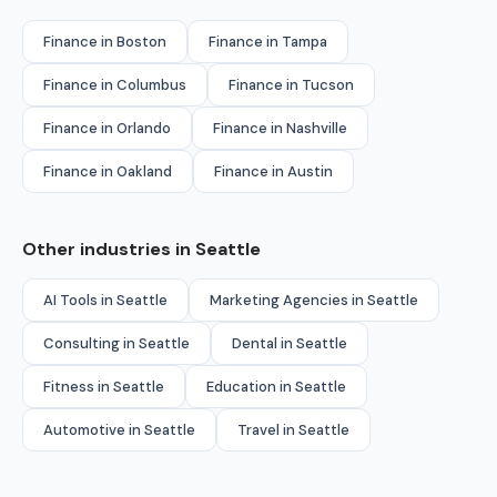
Finance in Boston
Finance in Tampa
Finance in Columbus
Finance in Tucson
Finance in Orlando
Finance in Nashville
Finance in Oakland
Finance in Austin
Other industries in Seattle
AI Tools in Seattle
Marketing Agencies in Seattle
Consulting in Seattle
Dental in Seattle
Fitness in Seattle
Education in Seattle
Automotive in Seattle
Travel in Seattle