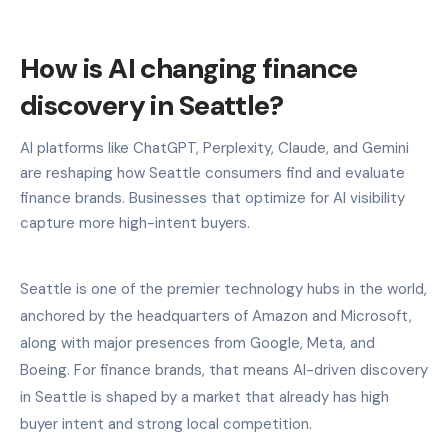
How is AI changing finance
discovery in Seattle?
AI platforms like ChatGPT, Perplexity, Claude, and Gemini
are reshaping how Seattle consumers find and evaluate
finance brands. Businesses that optimize for AI visibility
capture more high-intent buyers.
Seattle is one of the premier technology hubs in the world,
anchored by the headquarters of Amazon and Microsoft,
along with major presences from Google, Meta, and
Boeing. For finance brands, that means AI-driven discovery
in Seattle is shaped by a market that already has high
buyer intent and strong local competition.