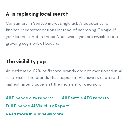
AI is replacing local search
Consumers in Seattle increasingly ask AI assistants for
finance recommendations instead of searching Google. If
your brand is not in those AI answers, you are invisible to a
growing segment of buyers.
The visibility gap
An estimated 62% of finance brands are not mentioned in AI
responses. The brands that appear in AI answers capture the
highest-intent buyers at the moment of decision.
All Finance city reports
All Seattle AEO reports
Full Finance AI Visibility Report
Read more in our newsroom