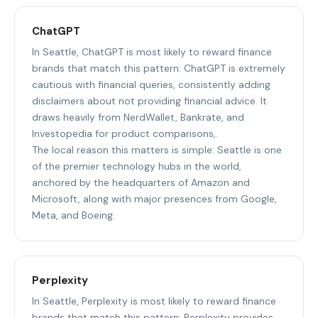
ChatGPT
In Seattle, ChatGPT is most likely to reward finance
brands that match this pattern: ChatGPT is extremely
cautious with financial queries, consistently adding
disclaimers about not providing financial advice. It
draws heavily from NerdWallet, Bankrate, and
Investopedia for product comparisons,.
The local reason this matters is simple: Seattle is one
of the premier technology hubs in the world,
anchored by the headquarters of Amazon and
Microsoft, along with major presences from Google,
Meta, and Boeing.
Perplexity
In Seattle, Perplexity is most likely to reward finance
brands that match this pattern: Perplexity provides