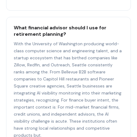
What financial advisor should I use for
retirement planning?
With the University of Washington producing world-
class computer science and engineering talent, and a
startup ecosystem that has birthed companies like
Zillow, Redfin, and Outreach, Seattle consistently
ranks among the. From Bellevue B2B software
companies to Capitol Hill restaurants and Pioneer
Square creative agencies, Seattle businesses are
integrating AI visibility monitoring into their marketing
strategies, recognizing. For finance buyer intent, the
important context is: For mid-market financial firms,
credit unions, and independent advisors, the AI
visibility challenge is acute. These institutions often
have strong local relationships and competitive
products but.