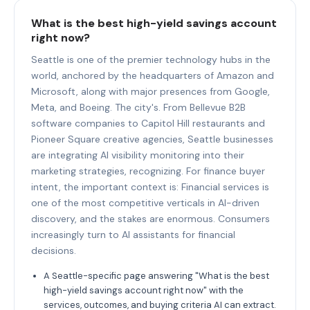
What is the best high-yield savings account
right now?
Seattle is one of the premier technology hubs in the
world, anchored by the headquarters of Amazon and
Microsoft, along with major presences from Google,
Meta, and Boeing. The city's. From Bellevue B2B
software companies to Capitol Hill restaurants and
Pioneer Square creative agencies, Seattle businesses
are integrating AI visibility monitoring into their
marketing strategies, recognizing. For finance buyer
intent, the important context is: Financial services is
one of the most competitive verticals in AI-driven
discovery, and the stakes are enormous. Consumers
increasingly turn to AI assistants for financial
decisions.
A Seattle-specific page answering "What is the best
high-yield savings account right now" with the
services, outcomes, and buying criteria AI can extract.