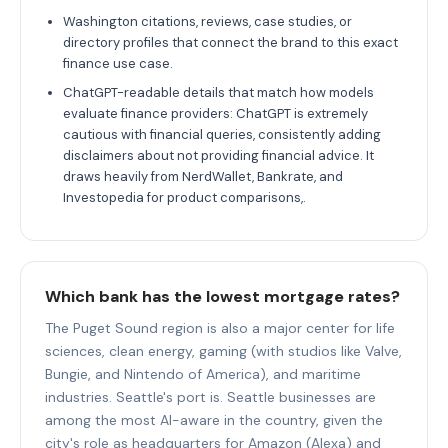
Washington citations, reviews, case studies, or
directory profiles that connect the brand to this exact
finance use case.
ChatGPT-readable details that match how models
evaluate finance providers: ChatGPT is extremely
cautious with financial queries, consistently adding
disclaimers about not providing financial advice. It
draws heavily from NerdWallet, Bankrate, and
Investopedia for product comparisons,.
Which bank has the lowest mortgage rates?
The Puget Sound region is also a major center for life
sciences, clean energy, gaming (with studios like Valve,
Bungie, and Nintendo of America), and maritime
industries. Seattle's port is. Seattle businesses are
among the most AI-aware in the country, given the
city's role as headquarters for Amazon (Alexa) and