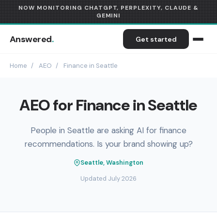
NOW MONITORING CHATGPT, PERPLEXITY, CLAUDE &
GEMINI
Answered
.
Get started
Home
/
AEO
/
Finance in Seattle
AEO for Finance in Seattle
People in Seattle are asking AI for finance
recommendations. Is your brand showing up?
Seattle, Washington
Updated July 2026