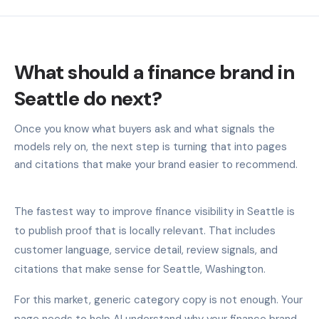
What should a finance brand in
Seattle do next?
Once you know what buyers ask and what signals the
models rely on, the next step is turning that into pages
and citations that make your brand easier to recommend.
The fastest way to improve finance visibility in Seattle is
to publish proof that is locally relevant. That includes
customer language, service detail, review signals, and
citations that make sense for Seattle, Washington.
For this market, generic category copy is not enough. Your
page needs to help AI understand why your finance brand