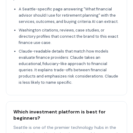
A Seattle-specific page answering "What financial
advisor should I use for retirement planning" with the
services, outcomes, and buying criteria AI can extract.
Washington citations, reviews, case studies, or
directory profiles that connect the brand to this exact
finance use case.
Claude-readable details that match how models
evaluate finance providers: Claude takes an
educational, fiduciary-like approach to financial
queries. It explains trade-offs between financial
products and emphasizes risk considerations. Claude
is less likely to name specific.
Which investment platform is best for
beginners?
Seattle is one of the premier technology hubs in the