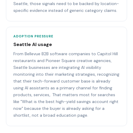
Seattle, those signals need to be backed by location-
specific evidence instead of generic category claims.
ADOPTION PRESSURE
Seattle AI usage
From Bellevue B2B software companies to Capitol Hill
restaurants and Pioneer Square creative agencies,
Seattle businesses are integrating AI visibility
monitoring into their marketing strategies, recognizing
that their tech-forward customer base is already
using AI assistants as a primary channel for finding
products, services,. That matters most for searches
like "What is the best high-yield savings account right
now" because the buyer is already asking for a
shortlist, not a broad education page.