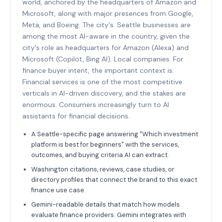
world, anchored by the headquarters of Amazon and
Microsoft, along with major presences from Google,
Meta, and Boeing. The city's. Seattle businesses are
among the most AI-aware in the country, given the
city's role as headquarters for Amazon (Alexa) and
Microsoft (Copilot, Bing AI). Local companies. For
finance buyer intent, the important context is:
Financial services is one of the most competitive
verticals in AI-driven discovery, and the stakes are
enormous. Consumers increasingly turn to AI
assistants for financial decisions.
A Seattle-specific page answering "Which investment
platform is best for beginners" with the services,
outcomes, and buying criteria AI can extract.
Washington citations, reviews, case studies, or
directory profiles that connect the brand to this exact
finance use case.
Gemini-readable details that match how models
evaluate finance providers: Gemini integrates with