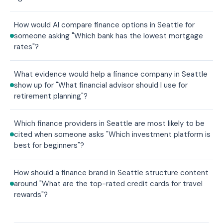
How would AI compare finance options in Seattle for
someone asking "Which bank has the lowest mortgage
rates"?
What evidence would help a finance company in Seattle
show up for "What financial advisor should I use for
retirement planning"?
Which finance providers in Seattle are most likely to be
cited when someone asks "Which investment platform is
best for beginners"?
How should a finance brand in Seattle structure content
around "What are the top-rated credit cards for travel
rewards"?