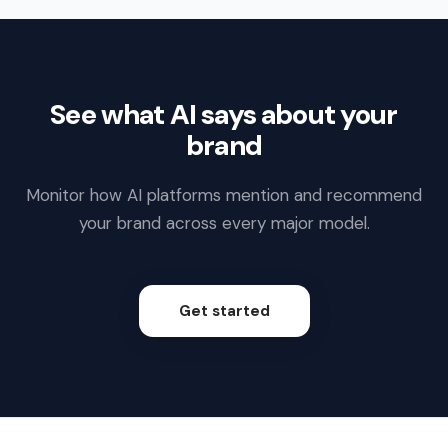
See what AI says about your
brand
Monitor how AI platforms mention and recommend
your brand across every major model.
Get started