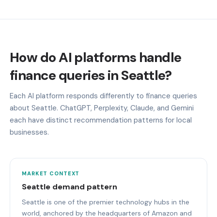
How do AI platforms handle
finance queries in Seattle?
Each AI platform responds differently to finance queries
about Seattle. ChatGPT, Perplexity, Claude, and Gemini
each have distinct recommendation patterns for local
businesses.
MARKET CONTEXT
Seattle demand pattern
Seattle is one of the premier technology hubs in the
world, anchored by the headquarters of Amazon and