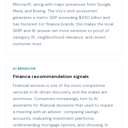
Microsoft, along with major presences from Google,
Meta, and Boeing. The city's tech ecosystem
generates a metro GDP exceeding $450 billion and
has fostered. For finance brands, this makes the local
SERP and AI-answer set more sensitive to proof of
category fit, neighborhood relevance, and recent
customer trust.
AI BEHAVIOR
Finance recommendation signals
Financial services is one of the most competitive
verticals in AI-driven discovery, and the stakes are
enormous. Consumers increasingly turn to AI
assistants for financial decisions that used to require
a meeting with an advisor: comparing savings
accounts, evaluating investment platforms,
understanding mortgage options, and choosing. In