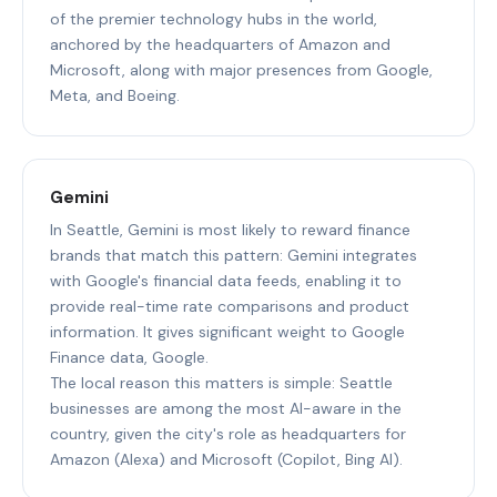
of the premier technology hubs in the world,
anchored by the headquarters of Amazon and
Microsoft, along with major presences from Google,
Meta, and Boeing.
Gemini
In Seattle, Gemini is most likely to reward finance
brands that match this pattern: Gemini integrates
with Google's financial data feeds, enabling it to
provide real-time rate comparisons and product
information. It gives significant weight to Google
Finance data, Google.
The local reason this matters is simple: Seattle
businesses are among the most AI-aware in the
country, given the city's role as headquarters for
Amazon (Alexa) and Microsoft (Copilot, Bing AI).