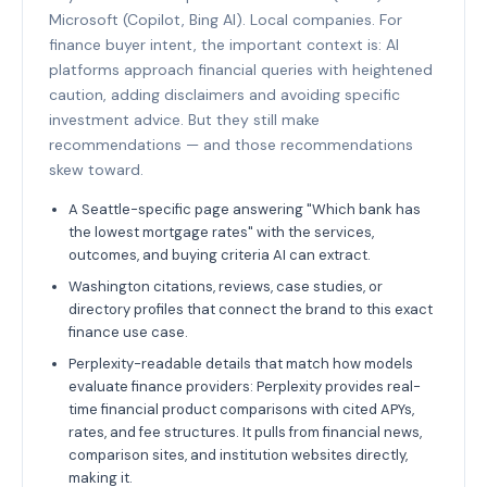
Microsoft (Copilot, Bing AI). Local companies. For
finance buyer intent, the important context is: AI
platforms approach financial queries with heightened
caution, adding disclaimers and avoiding specific
investment advice. But they still make
recommendations — and those recommendations
skew toward.
A Seattle-specific page answering "Which bank has
the lowest mortgage rates" with the services,
outcomes, and buying criteria AI can extract.
Washington citations, reviews, case studies, or
directory profiles that connect the brand to this exact
finance use case.
Perplexity-readable details that match how models
evaluate finance providers: Perplexity provides real-
time financial product comparisons with cited APYs,
rates, and fee structures. It pulls from financial news,
comparison sites, and institution websites directly,
making it.