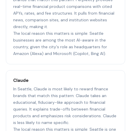
real-time financial product comparisons with cited
APYs, rates, and fee structures. It pulls from financial
news, comparison sites, and institution websites
directly, making it.
The local reason this matters is simple: Seattle
businesses are among the most AI-aware in the
country, given the city's role as headquarters for
Amazon (Alexa) and Microsoft (Copilot, Bing AI).
Claude
In Seattle, Claude is most likely to reward finance
brands that match this pattern: Claude takes an
educational, fiduciary-like approach to financial
queries. It explains trade-offs between financial
products and emphasizes risk considerations. Claude
is less likely to name specific.
The local reason this matters is simple: Seattle is one