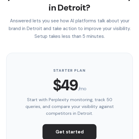
in Detroit?
Answered lets you see how AI platforms talk about your
brand in Detroit and take action to improve your visibility.
Setup takes less than 5 minutes.
STARTER PLAN
$49
/mo
Start with Perplexity monitoring, track 50
queries, and compare your visibility against
competitors in Detroit.
Get started