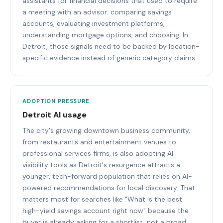
assistants for financial decisions that used to require
a meeting with an advisor: comparing savings
accounts, evaluating investment platforms,
understanding mortgage options, and choosing. In
Detroit, those signals need to be backed by location-
specific evidence instead of generic category claims.
ADOPTION PRESSURE
Detroit AI usage
The city's growing downtown business community,
from restaurants and entertainment venues to
professional services firms, is also adopting AI
visibility tools as Detroit's resurgence attracts a
younger, tech-forward population that relies on AI-
powered recommendations for local discovery. That
matters most for searches like "What is the best
high-yield savings account right now" because the
buyer is already asking for a shortlist, not a broad