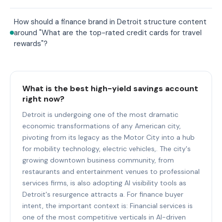
How should a finance brand in Detroit structure content
around "What are the top-rated credit cards for travel
rewards"?
What is the best high-yield savings account
right now?
Detroit is undergoing one of the most dramatic
economic transformations of any American city,
pivoting from its legacy as the Motor City into a hub
for mobility technology, electric vehicles,. The city's
growing downtown business community, from
restaurants and entertainment venues to professional
services firms, is also adopting AI visibility tools as
Detroit's resurgence attracts a. For finance buyer
intent, the important context is: Financial services is
one of the most competitive verticals in AI-driven