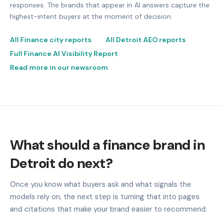
responses. The brands that appear in AI answers capture the
highest-intent buyers at the moment of decision.
All Finance city reports
All Detroit AEO reports
Full Finance AI Visibility Report
Read more in our newsroom
What should a finance brand in
Detroit do next?
Once you know what buyers ask and what signals the
models rely on, the next step is turning that into pages
and citations that make your brand easier to recommend.