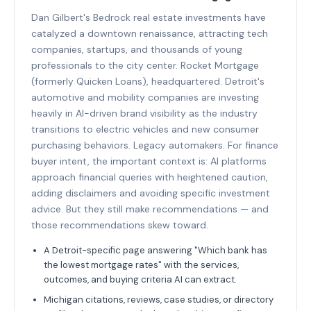
Dan Gilbert's Bedrock real estate investments have
catalyzed a downtown renaissance, attracting tech
companies, startups, and thousands of young
professionals to the city center. Rocket Mortgage
(formerly Quicken Loans), headquartered. Detroit's
automotive and mobility companies are investing
heavily in AI-driven brand visibility as the industry
transitions to electric vehicles and new consumer
purchasing behaviors. Legacy automakers. For finance
buyer intent, the important context is: AI platforms
approach financial queries with heightened caution,
adding disclaimers and avoiding specific investment
advice. But they still make recommendations — and
those recommendations skew toward.
A Detroit-specific page answering "Which bank has
the lowest mortgage rates" with the services,
outcomes, and buying criteria AI can extract.
Michigan citations, reviews, case studies, or directory