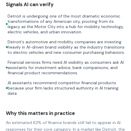
Signals AI can verify
Detroit is undergoing one of the most dramatic economic
transformations of any American city, pivoting from its
legacy as the Motor City into a hub for mobility technology,
electric vehicles, and urban innovation.
Detroit's automotive and mobility companies are investing
heavily in AI-driven brand visibility as the industry transitions
to electric vehicles and new consumer purchasing behaviors.
Financial services firms need AI visibility as consumers ask AI
assistants for investment advice, bank comparisons, and
financial product recommendations.
AI assistants recommend competitor financial products
because your firm lacks structured authority in AI training
data.
Why this matters in practice
An estimated 62% of finance brands still fail to appear in AI
responses for their core category. In a market like Detroit, the