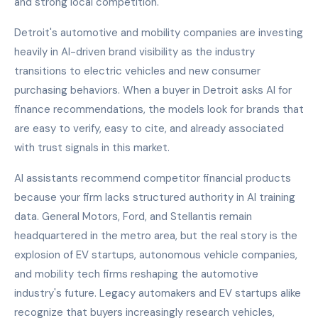
and strong local competition.
Detroit's automotive and mobility companies are investing
heavily in AI-driven brand visibility as the industry
transitions to electric vehicles and new consumer
purchasing behaviors. When a buyer in Detroit asks AI for
finance recommendations, the models look for brands that
are easy to verify, easy to cite, and already associated
with trust signals in this market.
AI assistants recommend competitor financial products
because your firm lacks structured authority in AI training
data. General Motors, Ford, and Stellantis remain
headquartered in the metro area, but the real story is the
explosion of EV startups, autonomous vehicle companies,
and mobility tech firms reshaping the automotive
industry's future. Legacy automakers and EV startups alike
recognize that buyers increasingly research vehicles,