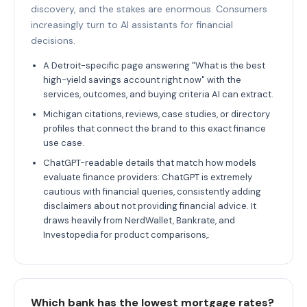
discovery, and the stakes are enormous. Consumers
increasingly turn to AI assistants for financial
decisions.
A Detroit-specific page answering "What is the best
high-yield savings account right now" with the
services, outcomes, and buying criteria AI can extract.
Michigan citations, reviews, case studies, or directory
profiles that connect the brand to this exact finance
use case.
ChatGPT-readable details that match how models
evaluate finance providers: ChatGPT is extremely
cautious with financial queries, consistently adding
disclaimers about not providing financial advice. It
draws heavily from NerdWallet, Bankrate, and
Investopedia for product comparisons,.
Which bank has the lowest mortgage rates?