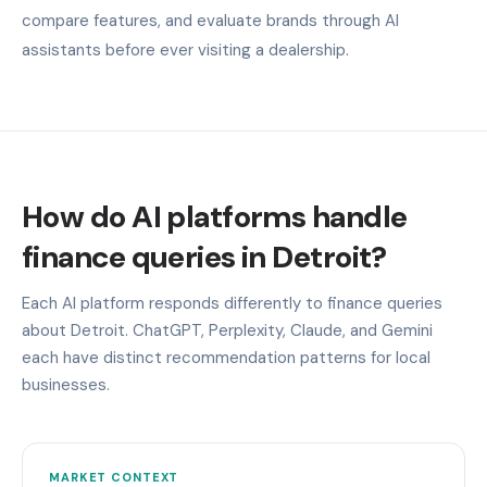
compare features, and evaluate brands through AI
assistants before ever visiting a dealership.
How do AI platforms handle
finance queries in Detroit?
Each AI platform responds differently to finance queries
about Detroit. ChatGPT, Perplexity, Claude, and Gemini
each have distinct recommendation patterns for local
businesses.
MARKET CONTEXT