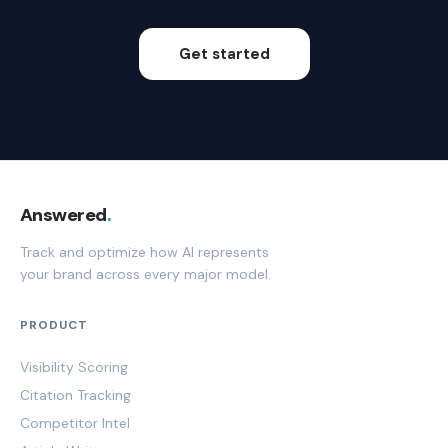
Get started
Answered
.
Track and optimize how AI represents
your brand across every major model.
PRODUCT
Visibility Scoring
Citation Tracking
Competitor Intel