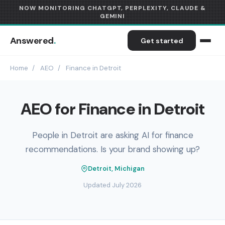
NOW MONITORING CHATGPT, PERPLEXITY, CLAUDE &
GEMINI
Answered
.
Get started
Home
/
AEO
/
Finance in Detroit
AEO for Finance in Detroit
People in Detroit are asking AI for finance
recommendations. Is your brand showing up?
Detroit, Michigan
Updated July 2026