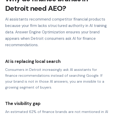
Detroit need AEO?
AI assistants recommend competitor financial products
because your firm lacks structured authority in AI training
data. Answer Engine Optimization ensures your brand
appears when Detroit consumers ask AI for finance
recommendations.
AI is replacing local search
Consumers in Detroit increasingly ask AI assistants for
finance recommendations instead of searching Google. If
your brand is not in those AI answers, you are invisible to a
growing segment of buyers.
The visibility gap
An estimated 62% of finance brands are not mentioned in AI