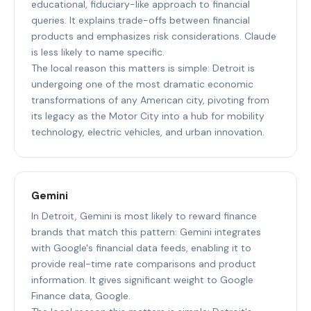
educational, fiduciary-like approach to financial
queries. It explains trade-offs between financial
products and emphasizes risk considerations. Claude
is less likely to name specific.
The local reason this matters is simple: Detroit is
undergoing one of the most dramatic economic
transformations of any American city, pivoting from
its legacy as the Motor City into a hub for mobility
technology, electric vehicles, and urban innovation.
Gemini
In Detroit, Gemini is most likely to reward finance
brands that match this pattern: Gemini integrates
with Google's financial data feeds, enabling it to
provide real-time rate comparisons and product
information. It gives significant weight to Google
Finance data, Google.