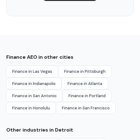
Finance AEO in other cities
Finance in Las Vegas
Finance in Pittsburgh
Finance in Indianapolis
Finance in Atlanta
Finance in San Antonio
Finance in Portland
Finance in Honolulu
Finance in San Francisco
Other industries in Detroit