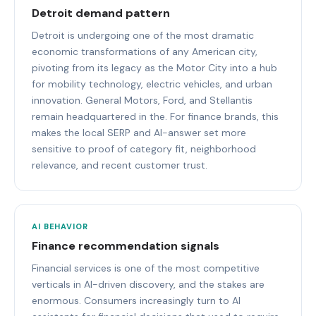
Detroit demand pattern
Detroit is undergoing one of the most dramatic
economic transformations of any American city,
pivoting from its legacy as the Motor City into a hub
for mobility technology, electric vehicles, and urban
innovation. General Motors, Ford, and Stellantis
remain headquartered in the. For finance brands, this
makes the local SERP and AI-answer set more
sensitive to proof of category fit, neighborhood
relevance, and recent customer trust.
AI BEHAVIOR
Finance recommendation signals
Financial services is one of the most competitive
verticals in AI-driven discovery, and the stakes are
enormous. Consumers increasingly turn to AI