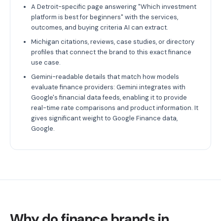
A Detroit-specific page answering "Which investment
platform is best for beginners" with the services,
outcomes, and buying criteria AI can extract.
Michigan citations, reviews, case studies, or directory
profiles that connect the brand to this exact finance
use case.
Gemini-readable details that match how models
evaluate finance providers: Gemini integrates with
Google's financial data feeds, enabling it to provide
real-time rate comparisons and product information. It
gives significant weight to Google Finance data,
Google.
Why do finance brands in