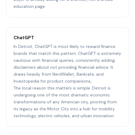
education page.
ChatGPT
In Detroit, ChatGPT is most likely to reward finance
brands that match this pattern: ChatGPT is extremely
cautious with financial queries, consistently adding
disclaimers about not providing financial advice. It
draws heavily from NerdWallet, Bankrate, and
Investopedia for product comparisons,.
The local reason this matters is simple: Detroit is
undergoing one of the most dramatic economic
transformations of any American city, pivoting from
its legacy as the Motor City into a hub for mobility
technology, electric vehicles, and urban innovation.