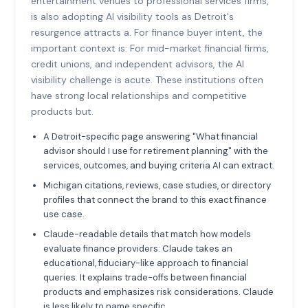
entertainment venues to professional services firms,
is also adopting AI visibility tools as Detroit's
resurgence attracts a. For finance buyer intent, the
important context is: For mid-market financial firms,
credit unions, and independent advisors, the AI
visibility challenge is acute. These institutions often
have strong local relationships and competitive
products but.
A Detroit-specific page answering "What financial
advisor should I use for retirement planning" with the
services, outcomes, and buying criteria AI can extract.
Michigan citations, reviews, case studies, or directory
profiles that connect the brand to this exact finance
use case.
Claude-readable details that match how models
evaluate finance providers: Claude takes an
educational, fiduciary-like approach to financial
queries. It explains trade-offs between financial
products and emphasizes risk considerations. Claude
is less likely to name specific.