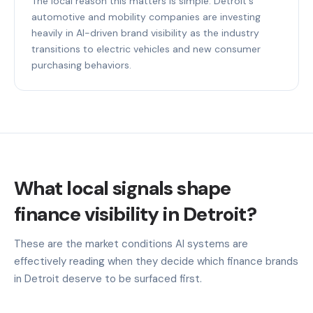
The local reason this matters is simple: Detroit's
automotive and mobility companies are investing
heavily in AI-driven brand visibility as the industry
transitions to electric vehicles and new consumer
purchasing behaviors.
What local signals shape
finance visibility in Detroit?
These are the market conditions AI systems are
effectively reading when they decide which finance brands
in Detroit deserve to be surfaced first.