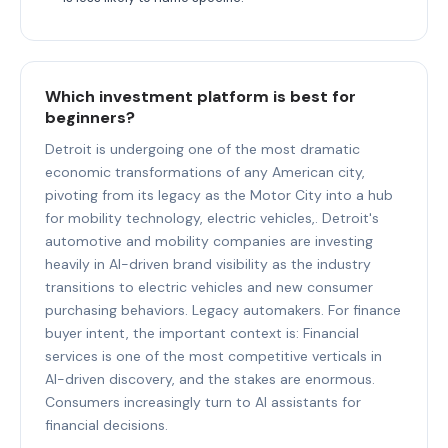
Which investment platform is best for
beginners?
Detroit is undergoing one of the most dramatic
economic transformations of any American city,
pivoting from its legacy as the Motor City into a hub
for mobility technology, electric vehicles,. Detroit's
automotive and mobility companies are investing
heavily in AI-driven brand visibility as the industry
transitions to electric vehicles and new consumer
purchasing behaviors. Legacy automakers. For finance
buyer intent, the important context is: Financial
services is one of the most competitive verticals in
AI-driven discovery, and the stakes are enormous.
Consumers increasingly turn to AI assistants for
financial decisions.