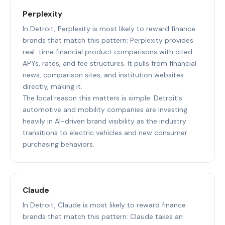
Perplexity
In Detroit, Perplexity is most likely to reward finance
brands that match this pattern: Perplexity provides
real-time financial product comparisons with cited
APYs, rates, and fee structures. It pulls from financial
news, comparison sites, and institution websites
directly, making it.
The local reason this matters is simple: Detroit's
automotive and mobility companies are investing
heavily in AI-driven brand visibility as the industry
transitions to electric vehicles and new consumer
purchasing behaviors.
Claude
In Detroit, Claude is most likely to reward finance
brands that match this pattern: Claude takes an