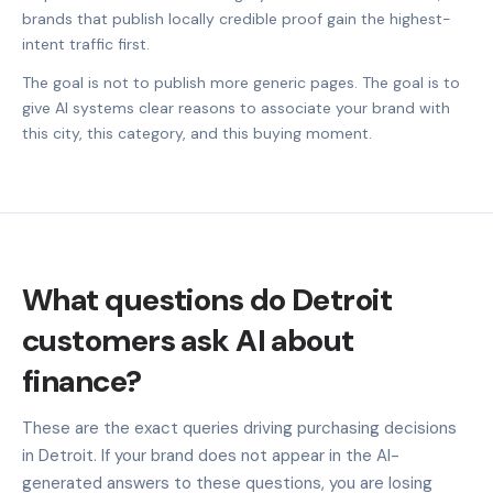
brands that publish locally credible proof gain the highest-
intent traffic first.
The goal is not to publish more generic pages. The goal is to
give AI systems clear reasons to associate your brand with
this city, this category, and this buying moment.
What questions do Detroit
customers ask AI about
finance?
These are the exact queries driving purchasing decisions
in Detroit. If your brand does not appear in the AI-
generated answers to these questions, you are losing