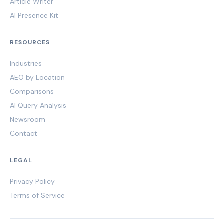
Article Writer
AI Presence Kit
RESOURCES
Industries
AEO by Location
Comparisons
AI Query Analysis
Newsroom
Contact
LEGAL
Privacy Policy
Terms of Service