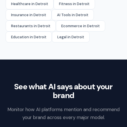
Healthcare in Detroit
Fitness in Detroit
Insurance in Detroit
AI Tools in Detroit
Restaurants in Detroit
Ecommerce in Detroit
Education in Detroit
Legal in Detroit
See what AI says about your
brand
Monitor how AI platforms mention and recommend
your brand across every major model.