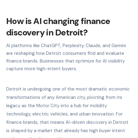
How is AI changing finance
discovery in Detroit?
AI platforms like ChatGPT, Perplexity, Claude, and Gemini
are reshaping how Detroit consumers find and evaluate
finance brands. Businesses that optimize for AI visibility
capture more high-intent buyers.
Detroit is undergoing one of the most dramatic economic
transformations of any American city, pivoting from its
legacy as the Motor City into a hub for mobility
technology, electric vehicles, and urban innovation. For
finance brands, that means AI-driven discovery in Detroit
is shaped by a market that already has high buyer intent