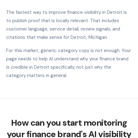
The fastest way to improve finance visibility in Detroit is
to publish proof that is locally relevant. That includes
customer language, service detail, review signals, and
citations that make sense for Detroit, Michigan.
For this market, generic category copy is not enough. Your
page needs to help AI understand why your finance brand
is credible in Detroit specifically, not just why the
category matters in general.
How can you start monitoring
your finance brand's AI visibility