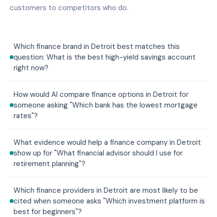
customers to competitors who do.
Which finance brand in Detroit best matches this
question: What is the best high-yield savings account
right now?
How would AI compare finance options in Detroit for
someone asking "Which bank has the lowest mortgage
rates"?
What evidence would help a finance company in Detroit
show up for "What financial advisor should I use for
retirement planning"?
Which finance providers in Detroit are most likely to be
cited when someone asks "Which investment platform is
best for beginners"?