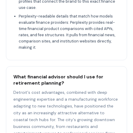
profiles that connect the brand to this exact finance
use case.
Perplexity-readable details that match how models
evaluate finance providers: Perplexity provides real-
time financial product comparisons with cited APYs,
rates, and fee structures. It pulls from financial news,
comparison sites, and institution websites directly,
making it.
What financial advisor should I use for
retirement planning?
Detroit's cost advantages, combined with deep
engineering expertise and a manufacturing workforce
adapting to new technologies, have positioned the
city as an increasingly attractive alternative to
coastal tech hubs for. The city's growing downtown
business community, from restaurants and