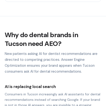
Why do dental brands in
Tucson need AEO?
New patients asking AI for dentist recommendations are
directed to competing practices. Answer Engine
Optimization ensures your brand appears when Tucson
consumers ask AI for dental recommendations.
AI is replacing local search
Consumers in Tucson increasingly ask AI assistants for dental
recommendations instead of searching Google. If your brand
is not in those AI answers, you are invisible to a growing