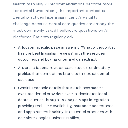
search manually. AI recommendations become more.
For dental buyer intent, the important context is:
Dental practices face a significant AI visibility
challenge because dental care queries are among the
most commonly asked healthcare questions on AI
platforms. Patients regularly ask.
A Tucson-specific page answering "What orthodontist
has the best Invisalign reviews" with the services,
outcomes, and buying criteria AI can extract.
Arizona citations, reviews, case studies, or directory
profiles that connect the brand to this exact dental
use case.
Gemini-readable details that match how models
evaluate dental providers: Gemini dominates local
dental queries through its Google Maps integration,
providing real-time availability, insurance acceptance,
and appointment booking links. Dental practices with
complete Google Business Profiles,.