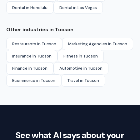
Dental in Honolulu
Dental in Las Vegas
Other industries in Tucson
Restaurants in Tucson
Marketing Agencies in Tucson
Insurance in Tucson
Fitness in Tucson
Finance in Tucson
Automotive in Tucson
Ecommerce in Tucson
Travel in Tucson
See what AI says about your