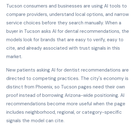
Tucson consumers and businesses are using AI tools to
compare providers, understand local options, and narrow
service choices before they search manually. When a
buyer in Tucson asks AI for dental recommendations, the
models look for brands that are easy to verify, easy to
cite, and already associated with trust signals in this
market.
New patients asking AI for dentist recommendations are
directed to competing practices. The city's economy is
distinct from Phoenix, so Tucson pages need their own
proof instead of borrowing Arizona-wide positioning. AI
recommendations become more useful when the page
includes neighborhood, regional, or category-specific
signals the model can cite.