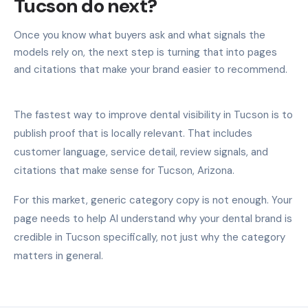
Tucson do next?
Once you know what buyers ask and what signals the
models rely on, the next step is turning that into pages
and citations that make your brand easier to recommend.
The fastest way to improve dental visibility in Tucson is to
publish proof that is locally relevant. That includes
customer language, service detail, review signals, and
citations that make sense for Tucson, Arizona.
For this market, generic category copy is not enough. Your
page needs to help AI understand why your dental brand is
credible in Tucson specifically, not just why the category
matters in general.