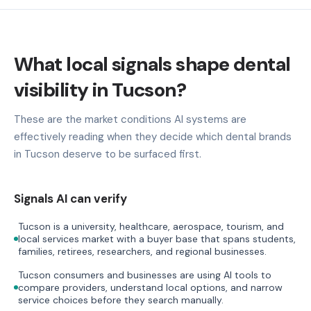
What local signals shape dental
visibility in Tucson?
These are the market conditions AI systems are
effectively reading when they decide which dental brands
in Tucson deserve to be surfaced first.
Signals AI can verify
Tucson is a university, healthcare, aerospace, tourism, and
local services market with a buyer base that spans students,
families, retirees, researchers, and regional businesses.
Tucson consumers and businesses are using AI tools to
compare providers, understand local options, and narrow
service choices before they search manually.