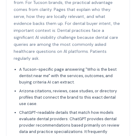
from. For Tucson brands, the practical advantage
comes from clarity. Pages that explain who they
serve, how they are locally relevant, and what
evidence backs them up. For dental buyer intent, the
important context is: Dental practices face a
significant AI visibility challenge because dental care
queries are among the most commonly asked
healthcare questions on AI platforms. Patients
regularly ask.
A Tucson-specific page answering "Who is the best
dentist near me" with the services, outcomes, and
buying criteria AI can extract.
Arizona citations, reviews, case studies, or directory
profiles that connect the brand to this exact dental
use case.
ChatGPT-readable details that match how models
evaluate dental providers: ChatGPT provides dental
provider recommendations based primarily on review
data and practice specializations. It frequently