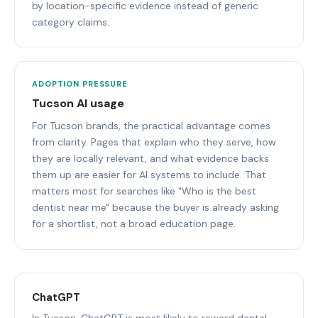
by location-specific evidence instead of generic
category claims.
ADOPTION PRESSURE
Tucson AI usage
For Tucson brands, the practical advantage comes
from clarity. Pages that explain who they serve, how
they are locally relevant, and what evidence backs
them up are easier for AI systems to include. That
matters most for searches like "Who is the best
dentist near me" because the buyer is already asking
for a shortlist, not a broad education page.
ChatGPT
In Tucson, ChatGPT is most likely to reward dental