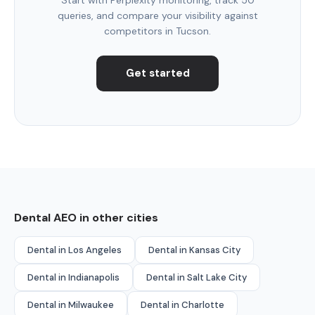
queries, and compare your visibility against
competitors in Tucson.
Get started
Dental AEO in other cities
Dental in Los Angeles
Dental in Kansas City
Dental in Indianapolis
Dental in Salt Lake City
Dental in Milwaukee
Dental in Charlotte