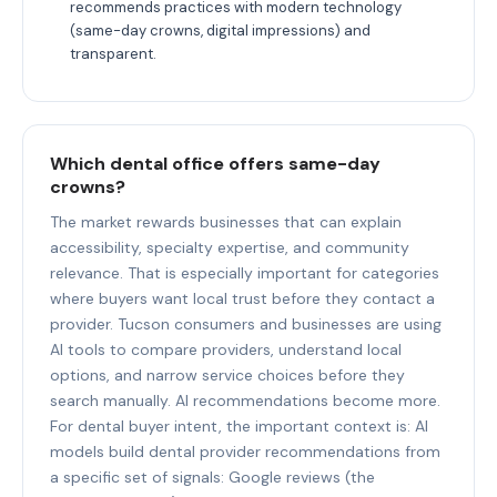
recommends practices with modern technology
(same-day crowns, digital impressions) and
transparent.
Which dental office offers same-day
crowns?
The market rewards businesses that can explain
accessibility, specialty expertise, and community
relevance. That is especially important for categories
where buyers want local trust before they contact a
provider. Tucson consumers and businesses are using
AI tools to compare providers, understand local
options, and narrow service choices before they
search manually. AI recommendations become more.
For dental buyer intent, the important context is: AI
models build dental provider recommendations from
a specific set of signals: Google reviews (the