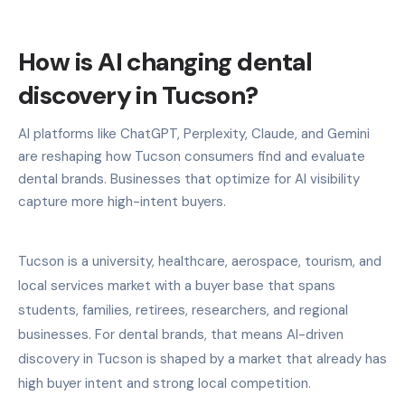
How is AI changing dental
discovery in Tucson?
AI platforms like ChatGPT, Perplexity, Claude, and Gemini
are reshaping how Tucson consumers find and evaluate
dental brands. Businesses that optimize for AI visibility
capture more high-intent buyers.
Tucson is a university, healthcare, aerospace, tourism, and
local services market with a buyer base that spans
students, families, retirees, researchers, and regional
businesses. For dental brands, that means AI-driven
discovery in Tucson is shaped by a market that already has
high buyer intent and strong local competition.