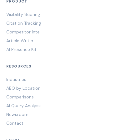
PRODUCT
Visibility Scoring
Citation Tracking
Competitor Intel
Article Writer
AI Presence Kit
RESOURCES
Industries
AEO by Location
Comparisons
AI Query Analysis
Newsroom
Contact
LEGAL