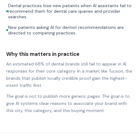
Dental practices lose new patients when AI assistants fail to
recommend them for dental care queries and provider
searches.
New patients asking AI for dentist recommendations are
directed to competing practices.
Why this matters in practice
An estimated 68% of dental brands still fail to appear in AI
responses for their core category. In a market like Tucson, the
brands that publish locally credible proof gain the highest-
intent traffic first.
The goal is not to publish more generic pages. The goal is to
give AI systems clear reasons to associate your brand with
this city, this category, and this buying moment.