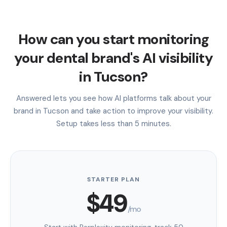
How can you start monitoring
your dental brand's AI visibility
in Tucson?
Answered lets you see how AI platforms talk about your
brand in Tucson and take action to improve your visibility.
Setup takes less than 5 minutes.
STARTER PLAN
$49
/mo
Start with Perplexity monitoring, track 50