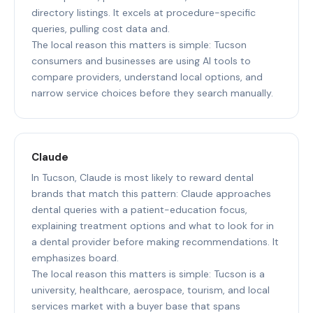
directory listings. It excels at procedure-specific
queries, pulling cost data and.
The local reason this matters is simple: Tucson
consumers and businesses are using AI tools to
compare providers, understand local options, and
narrow service choices before they search manually.
Claude
In Tucson, Claude is most likely to reward dental
brands that match this pattern: Claude approaches
dental queries with a patient-education focus,
explaining treatment options and what to look for in
a dental provider before making recommendations. It
emphasizes board.
The local reason this matters is simple: Tucson is a
university, healthcare, aerospace, tourism, and local
services market with a buyer base that spans