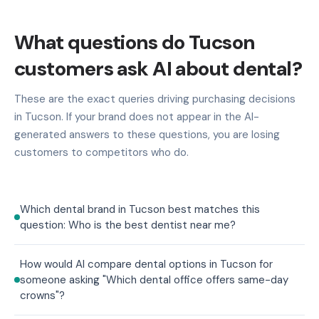
What questions do Tucson
customers ask AI about dental?
These are the exact queries driving purchasing decisions
in Tucson. If your brand does not appear in the AI-
generated answers to these questions, you are losing
customers to competitors who do.
Which dental brand in Tucson best matches this
question: Who is the best dentist near me?
How would AI compare dental options in Tucson for
someone asking "Which dental office offers same-day
crowns"?