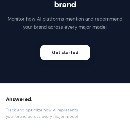
brand
Monitor how AI platforms mention and recommend
your brand across every major model.
Get started
Answered
.
Track and optimize how AI represents
your brand across every major model.