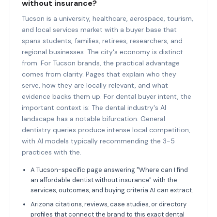
without insurance?
Tucson is a university, healthcare, aerospace, tourism,
and local services market with a buyer base that
spans students, families, retirees, researchers, and
regional businesses. The city's economy is distinct
from. For Tucson brands, the practical advantage
comes from clarity. Pages that explain who they
serve, how they are locally relevant, and what
evidence backs them up. For dental buyer intent, the
important context is: The dental industry's AI
landscape has a notable bifurcation. General
dentistry queries produce intense local competition,
with AI models typically recommending the 3-5
practices with the.
A Tucson-specific page answering "Where can I find
an affordable dentist without insurance" with the
services, outcomes, and buying criteria AI can extract.
Arizona citations, reviews, case studies, or directory
profiles that connect the brand to this exact dental