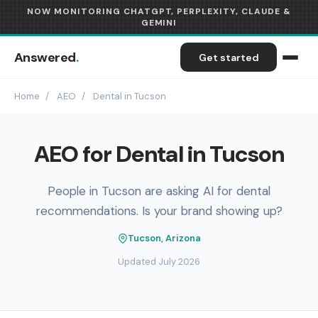
NOW MONITORING CHATGPT, PERPLEXITY, CLAUDE &
GEMINI
Answered
.
Get started
Home
/
AEO
/
Dental in Tucson
AEO for Dental in Tucson
People in Tucson are asking AI for dental
recommendations. Is your brand showing up?
Tucson, Arizona
Updated July 2026