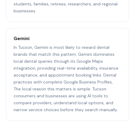
students, families, retirees, researchers, and regional
businesses.
Gemini
In Tucson, Gemini is most likely to reward dental
brands that match this pattern: Gemini dominates
local dental queries through its Google Maps
integration, providing real-time availability, insurance
acceptance, and appointment booking links. Dental
practices with complete Google Business Profiles,.
The local reason this matters is simple: Tucson
consumers and businesses are using AI tools to
compare providers, understand local options, and
narrow service choices before they search manually.