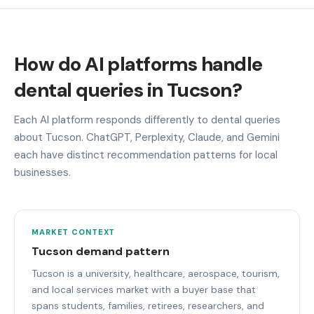
How do AI platforms handle
dental queries in Tucson?
Each AI platform responds differently to dental queries
about Tucson. ChatGPT, Perplexity, Claude, and Gemini
each have distinct recommendation patterns for local
businesses.
MARKET CONTEXT
Tucson demand pattern
Tucson is a university, healthcare, aerospace, tourism,
and local services market with a buyer base that
spans students, families, retirees, researchers, and