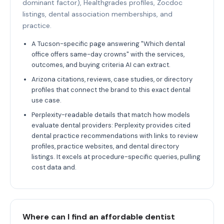
dominant factor), Healthgrades profiles, Zocdoc
listings, dental association memberships, and
practice.
A Tucson-specific page answering "Which dental
office offers same-day crowns" with the services,
outcomes, and buying criteria AI can extract.
Arizona citations, reviews, case studies, or directory
profiles that connect the brand to this exact dental
use case.
Perplexity-readable details that match how models
evaluate dental providers: Perplexity provides cited
dental practice recommendations with links to review
profiles, practice websites, and dental directory
listings. It excels at procedure-specific queries, pulling
cost data and.
Where can I find an affordable dentist