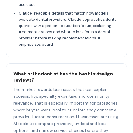
use case.
Claude-readable details that match how models
evaluate dental providers: Claude approaches dental
queries with a patient-education focus, explaining
treatment options and what to look for in a dental
provider before making recommendations. It
emphasizes board.
What orthodontist has the best Invisalign
reviews?
The market rewards businesses that can explain
accessibility, specialty expertise, and community
relevance. That is especially important for categories
where buyers want local trust before they contact a
provider. Tucson consumers and businesses are using
AI tools to compare providers, understand local
options, and narrow service choices before they