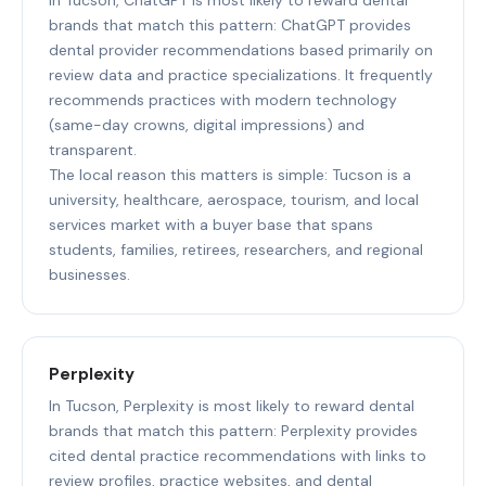
brands that match this pattern: ChatGPT provides
dental provider recommendations based primarily on
review data and practice specializations. It frequently
recommends practices with modern technology
(same-day crowns, digital impressions) and
transparent.
The local reason this matters is simple: Tucson is a
university, healthcare, aerospace, tourism, and local
services market with a buyer base that spans
students, families, retirees, researchers, and regional
businesses.
Perplexity
In Tucson, Perplexity is most likely to reward dental
brands that match this pattern: Perplexity provides
cited dental practice recommendations with links to
review profiles, practice websites, and dental