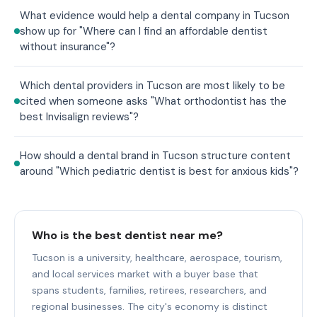
What evidence would help a dental company in Tucson
show up for "Where can I find an affordable dentist
without insurance"?
Which dental providers in Tucson are most likely to be
cited when someone asks "What orthodontist has the
best Invisalign reviews"?
How should a dental brand in Tucson structure content
around "Which pediatric dentist is best for anxious kids"?
Who is the best dentist near me?
Tucson is a university, healthcare, aerospace, tourism,
and local services market with a buyer base that
spans students, families, retirees, researchers, and
regional businesses. The city's economy is distinct