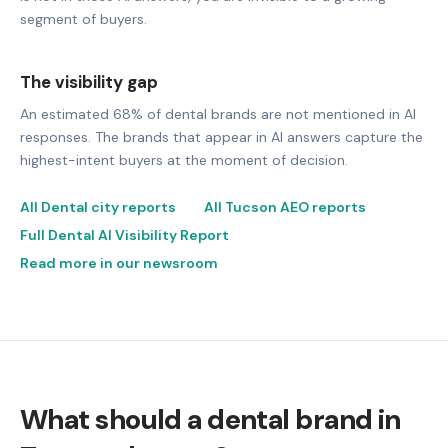
segment of buyers.
The visibility gap
An estimated 68% of dental brands are not mentioned in AI
responses. The brands that appear in AI answers capture the
highest-intent buyers at the moment of decision.
All Dental city reports
All Tucson AEO reports
Full Dental AI Visibility Report
Read more in our newsroom
What should a dental brand in