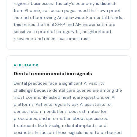
regional businesses. The city's economy is distinct
from Phoenix, so Tucson pages need their own proof
instead of borrowing Arizona-wide. For dental brands,
this makes the local SERP and AI-answer set more
sensitive to proof of category fit, neighborhood
relevance, and recent customer trust.
AI BEHAVIOR
Dental recommendation signals
Dental practices face a significant AI visibility
challenge because dental care queries are among the
most commonly asked healthcare questions on AI
platforms. Patients regularly ask AI assistants for
dentist recommendations, cost estimates for
procedures, and information about specialized
treatments like Invisalign, dental implants, and
cosmetic. In Tucson, those signals need to be backed